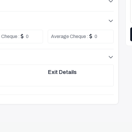
 Cheque :
0
Average Cheque :
0
Exit Details