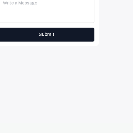
Submit