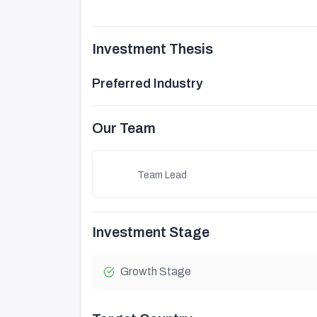
Investment Thesis
Preferred Industry
Our Team
Team Lead
Investment Stage
Growth Stage