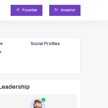
Founder
Investor
Social Profiles
pe
r
Leadership