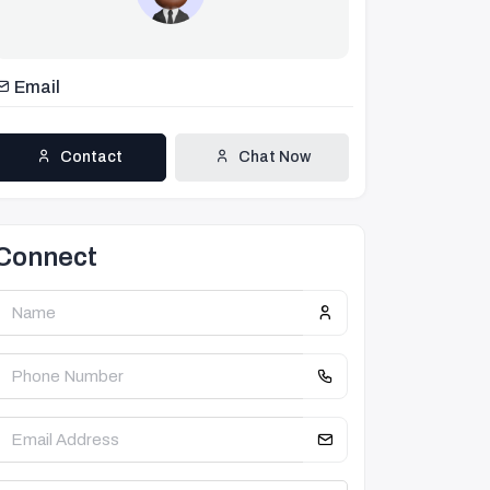
Email
Contact
Chat Now
Connect