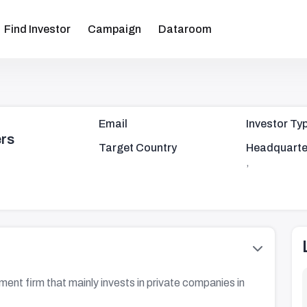
Find Investor
Campaign
Dataroom
Email
Investor Ty
ers
Target Country
Headquarte
,
stment firm that mainly invests in private companies in