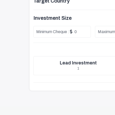
Target Country
Investment Size
Minimum Cheque :
0
Maximum
Lead Investment
1