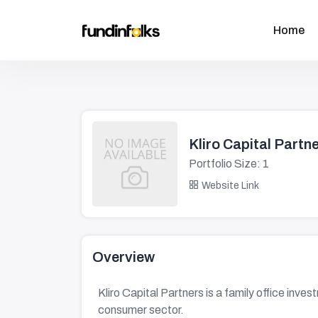
Home
Kliro Capital Partn
Portfolio Size: 1
Website Link
Overview
Kliro Capital Partners is a family office inve
consumer sector.