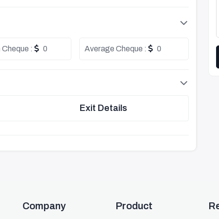
 Cheque :
0
Average Cheque :
0
Exit Details
Company
Product
R