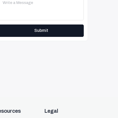
Submit
esources
Legal