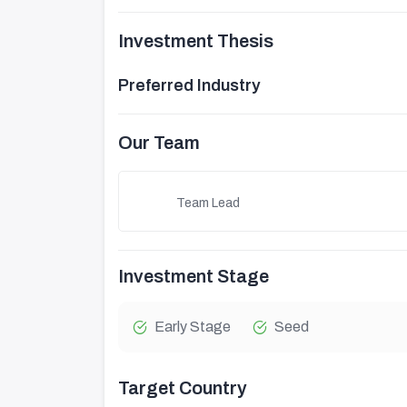
Investment Thesis
Preferred Industry
Our Team
Team Lead
Investment Stage
Early Stage
Seed
Target Country