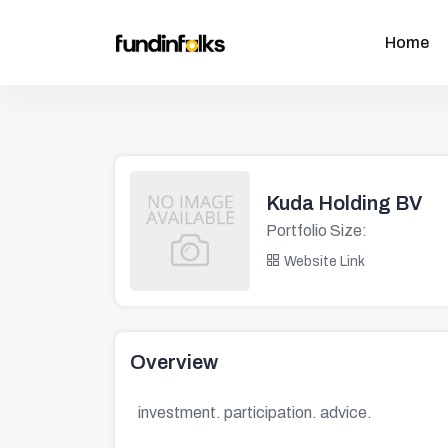
Home
Kuda Holding BV
Portfolio Size:
Website Link
Overview
investment. participation. advice.