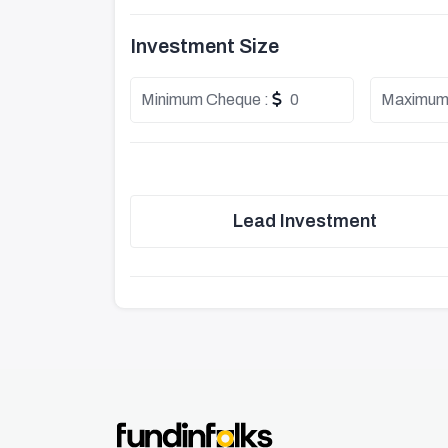
Investment Size
Minimum Cheque :
0
Maximum
Lead Investment