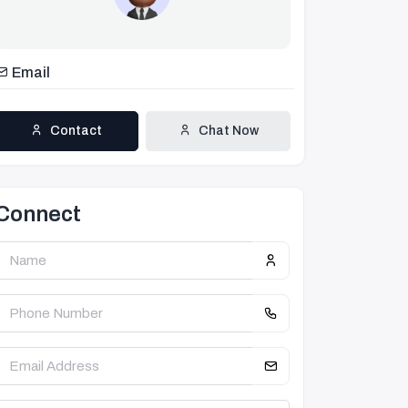
Email
Contact
Chat Now
Connect