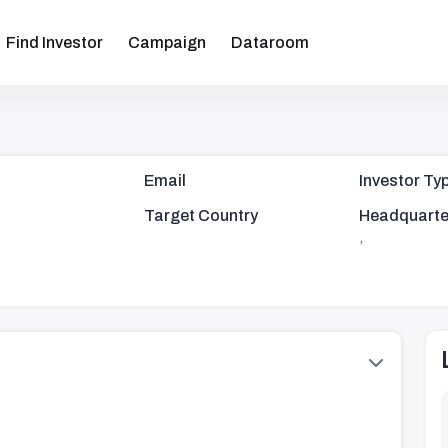
Find Investor
Campaign
Dataroom
Email
Investor Ty
Target Country
Headquarte
,