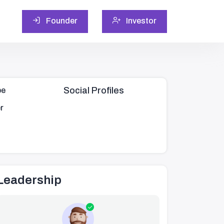
Founder
Investor
Social Profiles
pe
r
Leadership