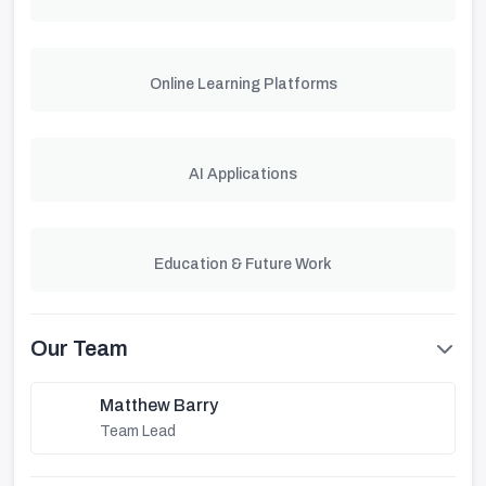
Online Learning Platforms
AI Applications
Education & Future Work
Our Team
Matthew Barry
Team Lead