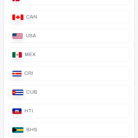
CAN
USA
MEX
CRI
CUB
HTI
BHS