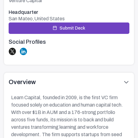
Venture Capital
Headquarter
San Mateo,United States
Submit Deck
Social Profiles
Overview
Learn Capital, founded in 2009, is the first VC firm
focused solely on education and human capital tech.
With over $1B in AUM and a 176-strong portfolio
across five funds, its mission is to back and build
ventures transforming learning and workforce
development. The firm supports startups from seed