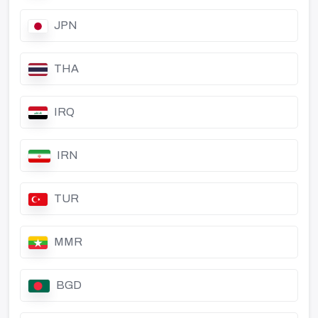
JPN
THA
IRQ
IRN
TUR
MMR
BGD