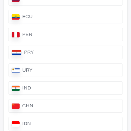
ECU
PER
PRY
URY
IND
CHN
IDN