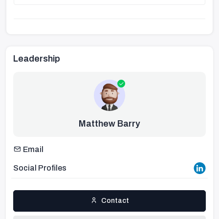
Leadership
Matthew Barry
Email
Social Profiles
Contact