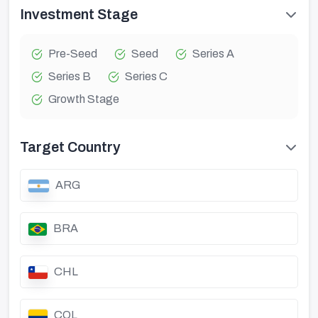
Investment Stage
Pre-Seed
Seed
Series A
Series B
Series C
Growth Stage
Target Country
ARG
BRA
CHL
COL