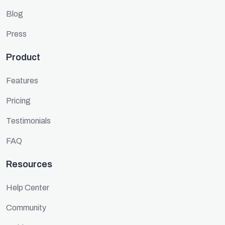
Blog
Press
Product
Features
Pricing
Testimonials
FAQ
Resources
Help Center
Community