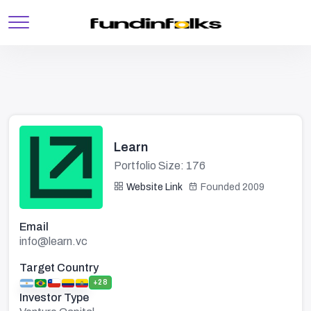
Learn
Portfolio Size: 176
Website Link
Founded 2009
Email
info@learn.vc
Target Country
+28
Investor Type