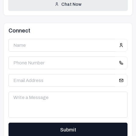
Chat Now
Connect
Submit