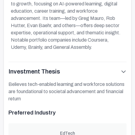
to growth, focusing on AI-powered learning, digital
education, career training, and workforce
advancement. Its team—led by Greg Mauro, Rob
Hutter, Evan Baehr, and others—offers deep sector
expertise, operational support, and thematic insight.
Notable portfolio companies include Coursera,
Udemy, Brainly, and General Assembly.
Investment Thesis
Believes tech-enabled learning and workforce solutions
are foundational to societal advancement and financial
return
Preferred Industry
EdTech