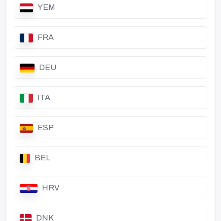
YEM
FRA
DEU
ITA
ESP
BEL
HRV
DNK