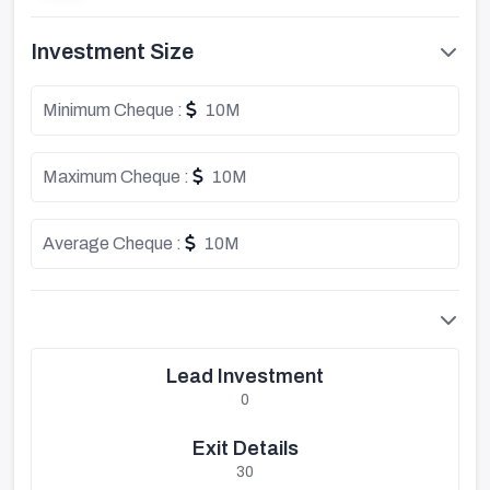
Investment Size
Minimum Cheque :
10M
Maximum Cheque :
10M
Average Cheque :
10M
Lead Investment
0
Exit Details
30