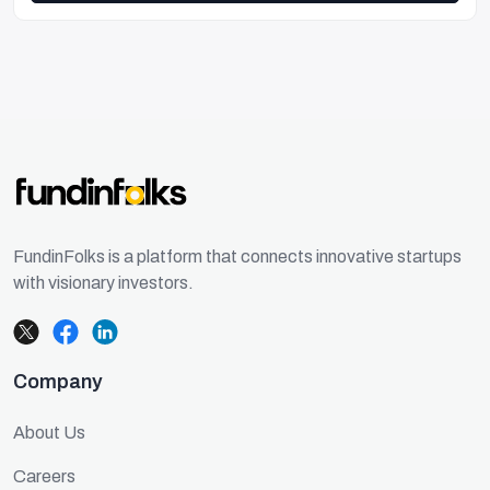
FundinFolks is a platform that connects innovative startups
with visionary investors.
Company
About Us
Careers