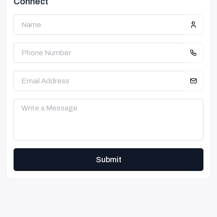
Connect
Submit