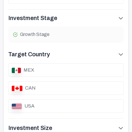
Investment Stage
Growth Stage
Target Country
MEX
CAN
USA
Investment Size