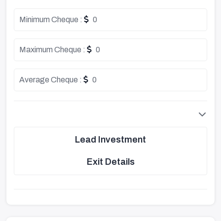
Minimum Cheque :
0
Maximum Cheque :
0
Average Cheque :
0
Lead Investment
Exit Details