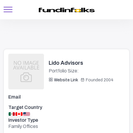
Lido Advisors
Portfolio Size:
Website Link
Founded 2004
Email
Target Country
Investor Type
Family Offices