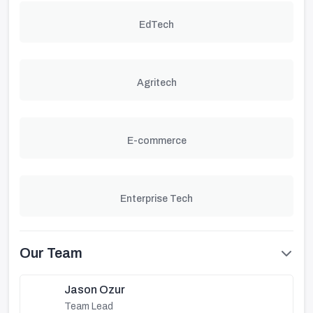
EdTech
Agritech
E-commerce
Enterprise Tech
Our Team
Jason Ozur
Team Lead