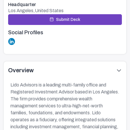
Headquarter
Los Angeles,United States
Submit Deck
Social Profiles
Overview
Lido Advisors is a leading multi-family office and
Registered Investment Advisor based in Los Angeles.
The firm provides comprehensive wealth
management services to ultra-high-net-worth
families, foundations, and endowments. Lido
operates as a fiduciary, offering integrated solutions
including investment management, financial planning,