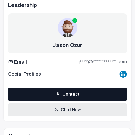
Leadership
Jason Ozur
j****@***********.com
Email
Social Profiles
Contact
Chat Now