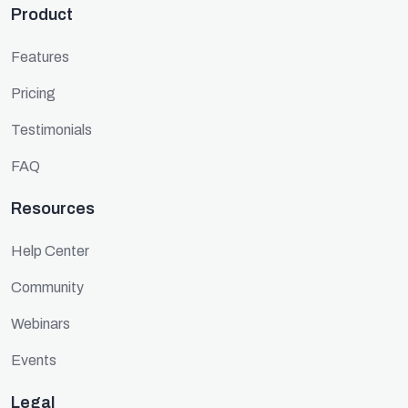
Product
Features
Pricing
Testimonials
FAQ
Resources
Help Center
Community
Webinars
Events
Legal