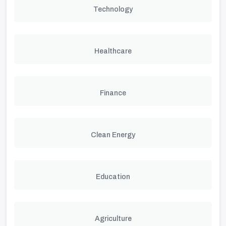
Technology
Healthcare
Finance
Clean Energy
Education
Agriculture