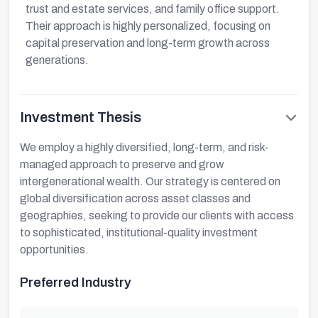
trust and estate services, and family office support.
Their approach is highly personalized, focusing on
capital preservation and long-term growth across
generations.
Investment Thesis
We employ a highly diversified, long-term, and risk-
managed approach to preserve and grow
intergenerational wealth. Our strategy is centered on
global diversification across asset classes and
geographies, seeking to provide our clients with access
to sophisticated, institutional-quality investment
opportunities.
Preferred Industry