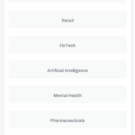
Retail
FinTech
Artificial Intelligence
Mental Health
Pharmaceuticals