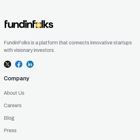
FundinFolks is a platform that connects innovative startups
with visionary investors.
Company
About Us
Careers
Blog
Press