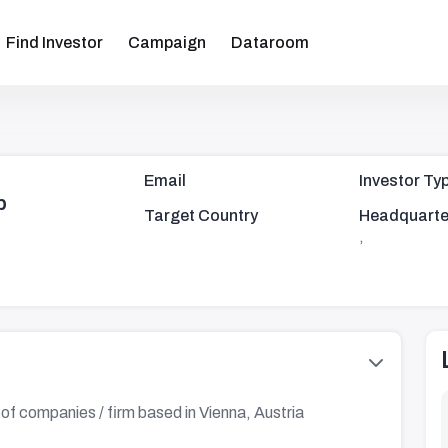
Find Investor
Campaign
Dataroom
Email
Investor Ty
p
Target Country
Headquarte
,
 of companies / firm based in Vienna, Austria