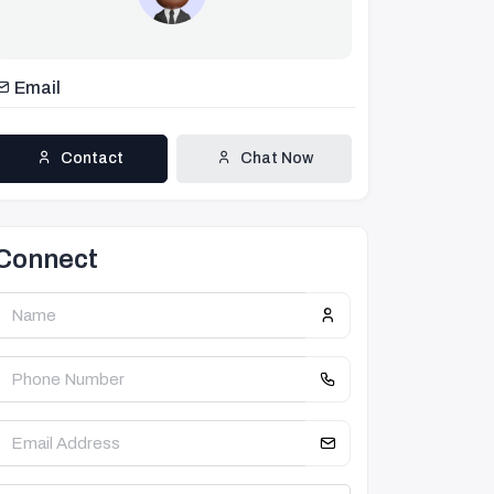
Email
Contact
Chat Now
Connect