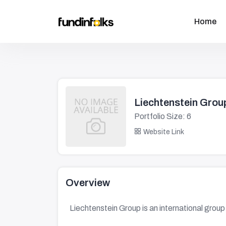
Home
Liechtenstein Grou
Portfolio Size: 6
Website Link
Overview
Liechtenstein Group is an international group