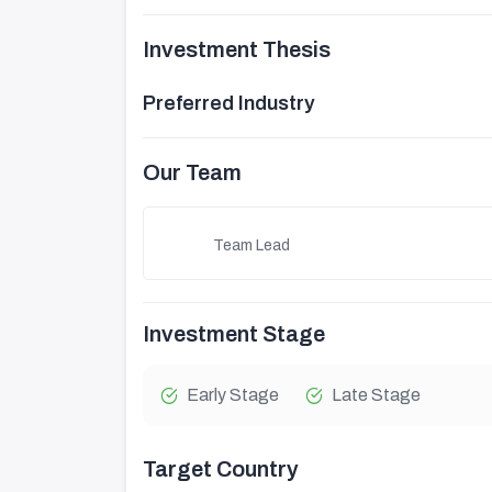
Investment Thesis
Preferred Industry
Our Team
Team Lead
Investment Stage
Early Stage
Late Stage
Target Country