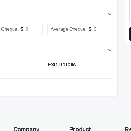
 Cheque :
0
Average Cheque :
0
Exit Details
Company
Product
R