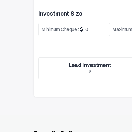
Investment Size
Minimum Cheque :
0
Maximum
Lead Investment
6