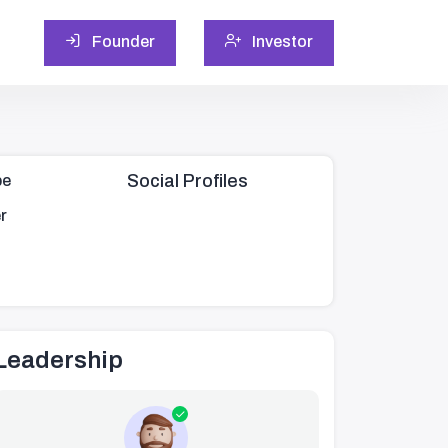
Founder
Investor
Social Profiles
pe
r
Leadership