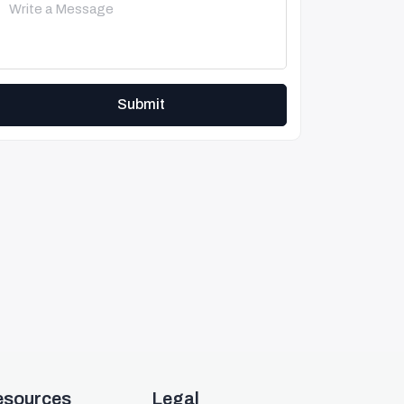
Submit
esources
Legal