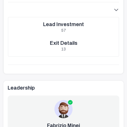
Lead Investment
57
Exit Details
13
Leadership
Fabrizio Minei