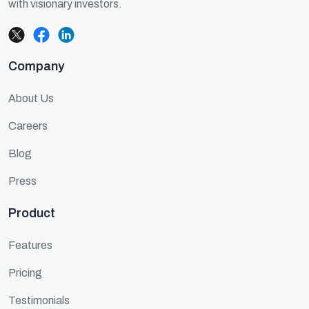
with visionary investors.
Company
About Us
Careers
Blog
Press
Product
Features
Pricing
Testimonials