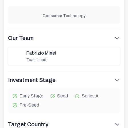
Consumer Technology
Our Team
Fabrizio Minei
Team Lead
Investment Stage
Early Stage
Seed
Series A
Pre-Seed
Target Country