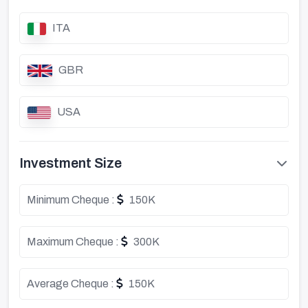
ITA
GBR
USA
Investment Size
Minimum Cheque :
150K
Maximum Cheque :
300K
Average Cheque :
150K