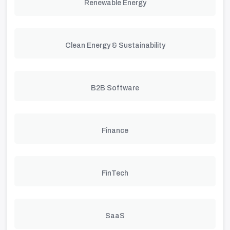
Renewable Energy
Clean Energy & Sustainability
B2B Software
Finance
FinTech
SaaS