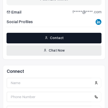
f*****@****.com
Email
Social Profiles
Contact
Chat Now
Connect