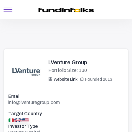
LVenture Group
Portfolio Size: 130
Website Link
Founded 2013
Email
info@lventuregroup.com
Target Country
Investor Type