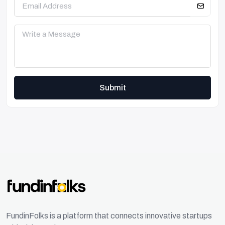
Submit
FundinFolks is a platform that connects innovative startups