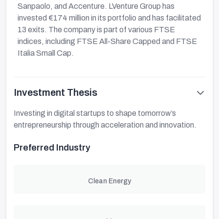
Sanpaolo, and Accenture. LVenture Group has
invested €174 million in its portfolio and has facilitated
13 exits. The company is part of various FTSE
indices, including FTSE All-Share Capped and FTSE
Italia Small Cap.
Investment Thesis
Investing in digital startups to shape tomorrow’s
entrepreneurship through acceleration and innovation.
Preferred Industry
Clean Energy