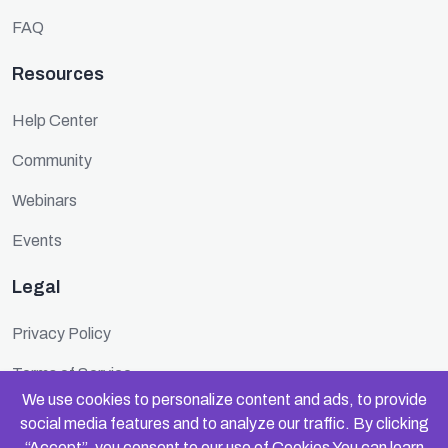
FAQ
Resources
Help Center
Community
Webinars
Events
Legal
Privacy Policy
Terms of Service
We use cookies to personalize content and ads, to provide
Cookie Policy
social media features and to analyze our traffic. By clicking
“Accept”, you consent to our use of
Cookies
You can learn