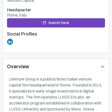
Venture Capital
Headquarter
Rome,Italy
Submit Deck
Social Profiles
Overview
LVenture Group is a publicly listed Italian venture
capital firm headquartered in Rome. Founded in 2013,
it specializes in early-stage investments in digital
startups. The firm operates LUISS EnLabs, an
accelerator program established in collaboration with
LUISS University and sponsored by Meta, Intesa