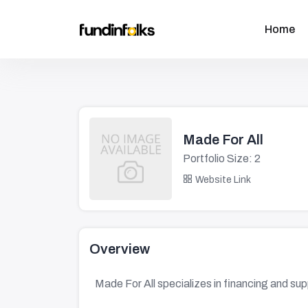
Home
Made For All
Portfolio Size: 2
Website Link
Overview
Made For All specializes in financing and su