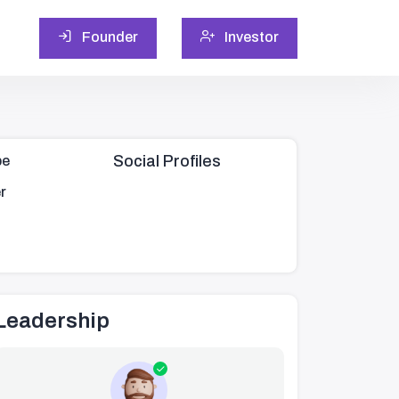
Founder
Investor
Social Profiles
pe
r
Leadership