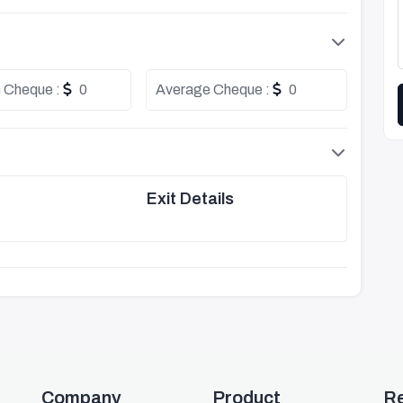
 Cheque :
0
Average Cheque :
0
Exit Details
Company
Product
R