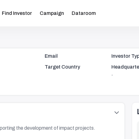
Find Investor
Campaign
Dataroom
Email
Investor Ty
Target Country
Headquarte
,
pporting the development of impact projects.