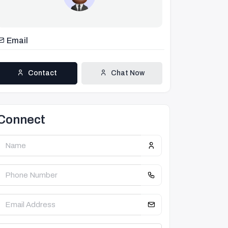
Email
Contact
Chat Now
Connect