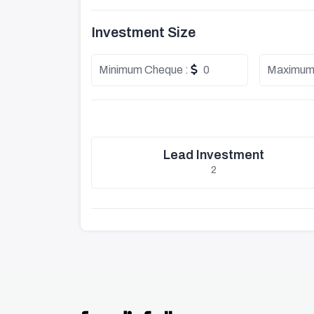
Investment Size
Minimum Cheque :
0
Maximum
Lead Investment
2