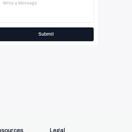
Submit
esources
Legal