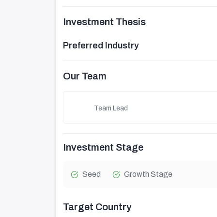
Investment Thesis
Preferred Industry
Our Team
Team Lead
Investment Stage
Seed
Growth Stage
Target Country