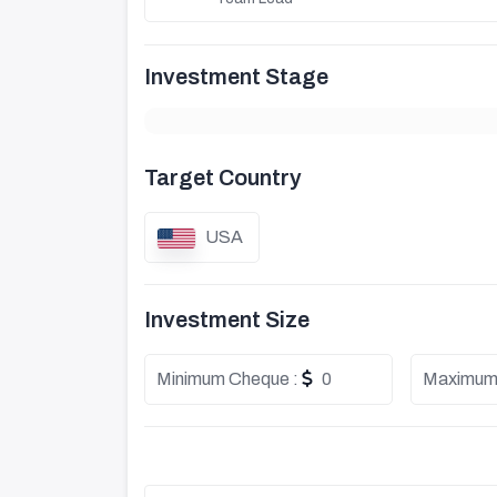
Investment Stage
Target Country
USA
Investment Size
Minimum Cheque :
0
Maximum