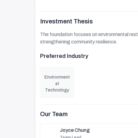
Investment Thesis
The foundation focuses on environmental rest
strengthening community resilience.
Preferred Industry
Environment
al
Technology
Our Team
Joyce Chung
Team Lead