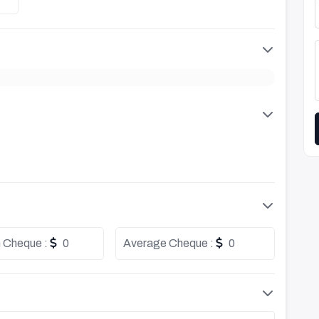
 Cheque :
0
Average Cheque :
0