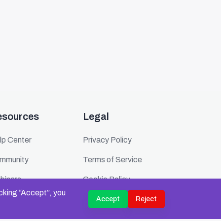
esources
Legal
lp Center
Privacy Policy
mmunity
Terms of Service
binars
Cookie Policy
icking “Accept”, you
ents
Security
Accept
Reject