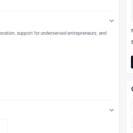
oration, support for underserved entrepreneurs, and