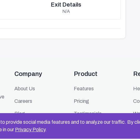
Exit Details
N/A
Company
Product
R
About Us
Features
He
ive
Careers
Pricing
Co
Blog
Testimonials
We
o provide social media features and to analyze our traffic. By cl
Press
FAQ
Ev
 in our
Privacy Policy
.