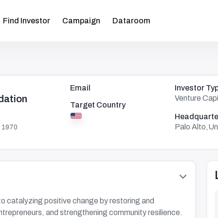
Find Investor
Campaign
Dataroom
Email
Investor Ty
ation
Venture Capi
Target Country
Headquarte
Palo Alto,Un
 1970
catalyzing positive change by restoring and
ntrepreneurs, and strengthening community resilience.