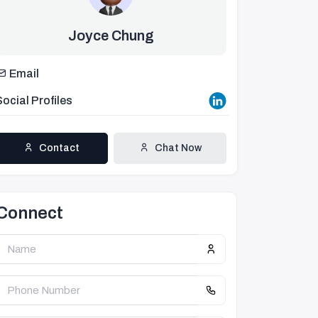
Joyce Chung
Email
Social Profiles
Contact
Chat Now
Connect