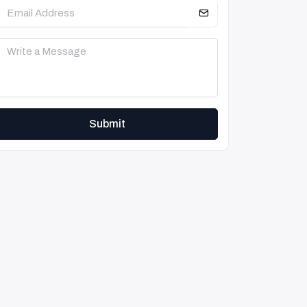
Submit