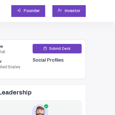
Founder
Investor
pe
Submit Deck
tal
Social Profiles
r
ited States
Leadership