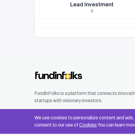
Lead Investment
0
FundinFolks is a platform that connects innovat
startups with visionary investors.
We use cookies to personalize content and ads, t
consent to our use of
Cookies
You can learn more