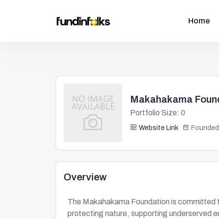
Home
Makahakama Found
Portfolio Size: 0
Website Link
Founded
Overview
The Makahakama Foundation is committed to 
protecting nature, supporting underserved e