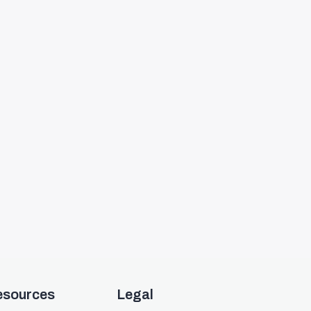
esources
Legal