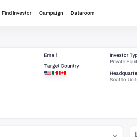
Find Investor
Campaign
Dataroom
Email
Investor Ty
Private Equi
Target Country
Headquarte
Seattle,Uni