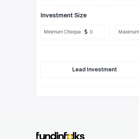
Investment Size
Minimum Cheque :
0
Maximum
Lead Investment