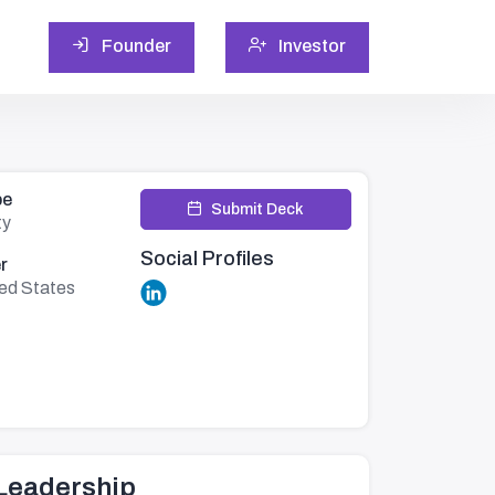
Founder
Investor
pe
Submit Deck
ty
Social Profiles
r
ted States
Leadership