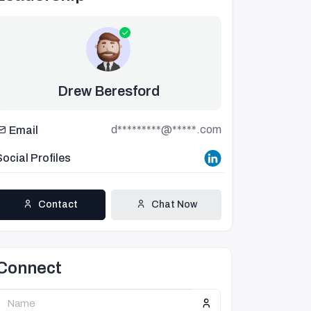
Drew Beresford
d*********@*****.com
Email
Social Profiles
Contact
Chat Now
Connect