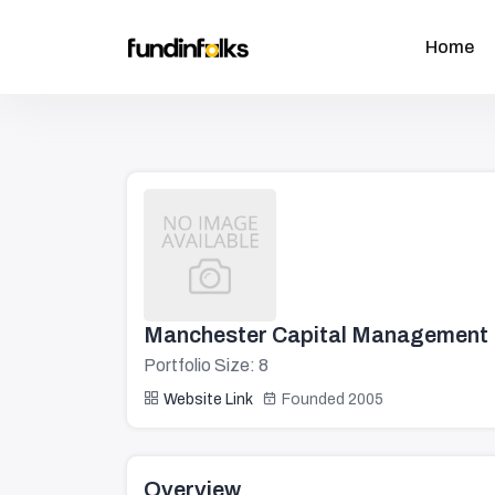
Home
Manchester Capital Management
Portfolio Size: 8
Website Link
Founded 2005
Overview