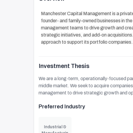
Manchester Capital Management is a private 
founder- and family-owned businesses in the 
management teams to drive growth and crea
strategic initiatives, and add-on acquisition
approach to support its portfolio companies.
Investment Thesis
We are a long-term, operationally-focused par
middle market. We seek to acquire companies 
management to drive strategic growth and o
Preferred Industry
Industrial &