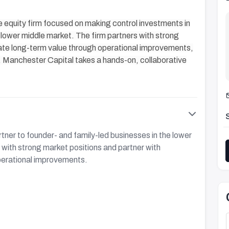
equity firm focused on making control investments in
lower middle market. The firm partners with strong
te long-term value through operational improvements,
s. Manchester Capital takes a hands-on, collaborative
tner to founder- and family-led businesses in the lower
with strong market positions and partner with
perational improvements.