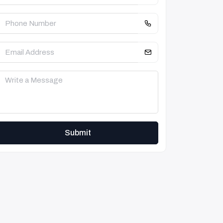
Submit