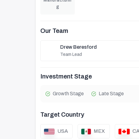
Manufacturin
g
Our Team
Drew Beresford
Team Lead
Investment Stage
Growth Stage
Late Stage
Target Country
USA
MEX
C