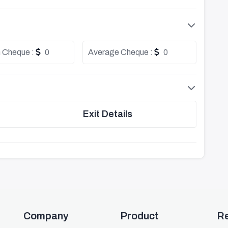
 Cheque :
0
Average Cheque :
0
Exit Details
Company
Product
R