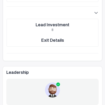
Lead Investment
8
Exit Details
Leadership