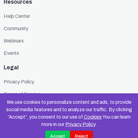
Resources
Help Center
Community
Webinars
Events
Legal
Privacy Policy
Terms of Service
We use cookies to personalize content and ads, to provide
Cookie Policy
social media features and to analyze our traffic. By clicking
“Accept”, you consent to our use of
Cookies
You can learn
Security
more in our
Privacy Policy
.
Accept
Reject