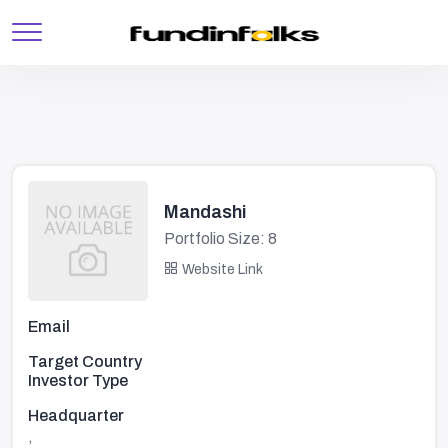
Mandashi
Portfolio Size: 8
Website Link
Email
Target Country
Investor Type
Headquarter
,