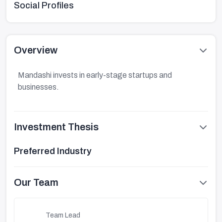
Social Profiles
Overview
Mandashi invests in early-stage startups and
businesses.
Investment Thesis
Preferred Industry
Our Team
Team Lead