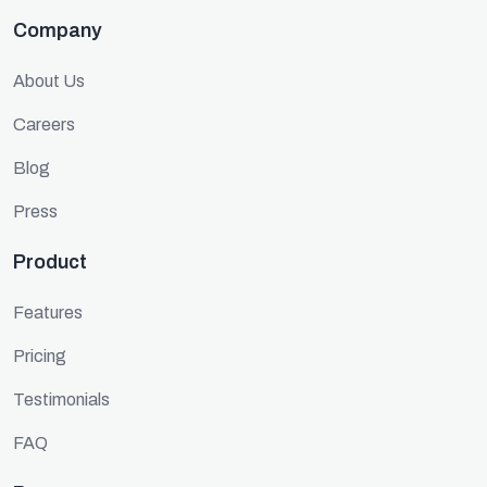
Company
About Us
Careers
Blog
Press
Product
Features
Pricing
Testimonials
FAQ