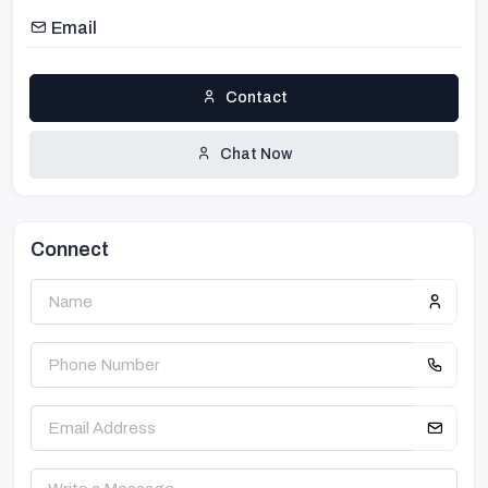
Email
Contact
Chat Now
Connect