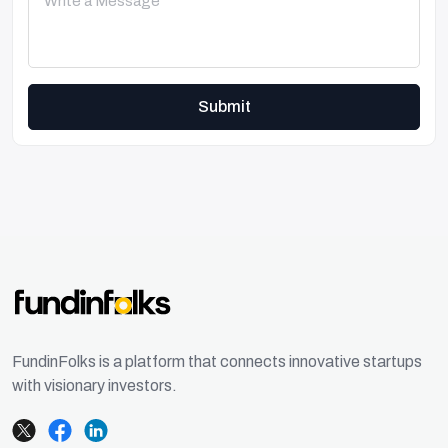
Submit
FundinFolks is a platform that connects innovative startups
with visionary investors.