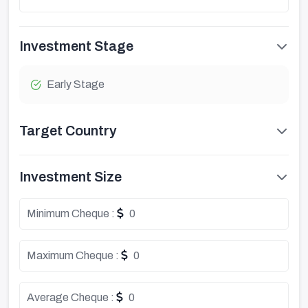
Investment Stage
Early Stage
Target Country
Investment Size
Minimum Cheque :
0
Maximum Cheque :
0
Average Cheque :
0