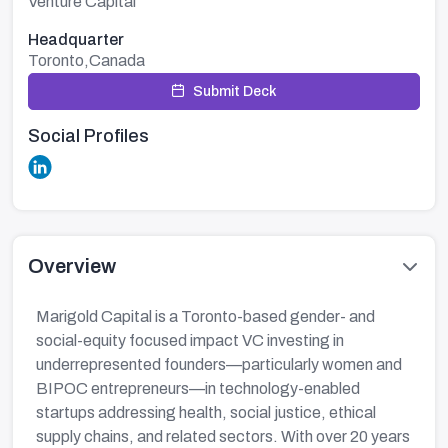
Venture Capital
Headquarter
Toronto,Canada
Submit Deck
Social Profiles
Overview
Marigold Capital is a Toronto-based gender- and
social-equity focused impact VC investing in
underrepresented founders—particularly women and
BIPOC entrepreneurs—in technology-enabled
startups addressing health, social justice, ethical
supply chains, and related sectors. With over 20 years