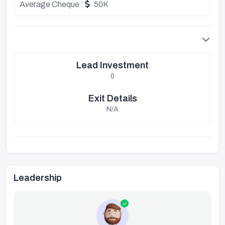
Average Cheque :
50K
Lead Investment
0
Exit Details
N/A
Leadership