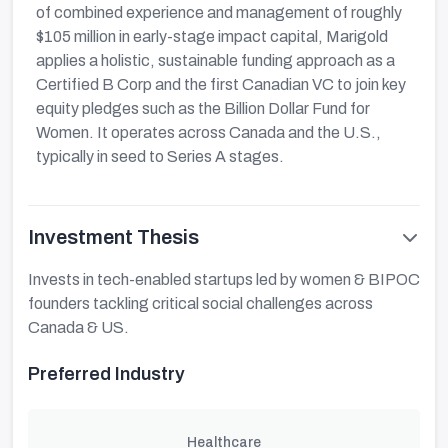
of combined experience and management of roughly
$105 million in early-stage impact capital, Marigold
applies a holistic, sustainable funding approach as a
Certified B Corp and the first Canadian VC to join key
equity pledges such as the Billion Dollar Fund for
Women. It operates across Canada and the U.S.,
typically in seed to Series A stages.
Investment Thesis
Invests in tech-enabled startups led by women & BIPOC
founders tackling critical social challenges across
Canada & US.
Preferred Industry
Healthcare