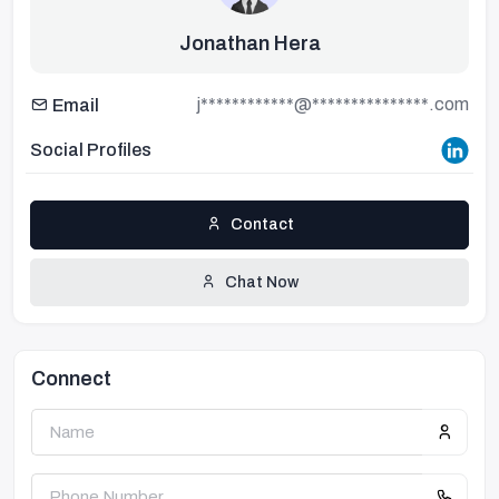
Jonathan Hera
j************@***************.com
Email
Social Profiles
Contact
Chat Now
Connect