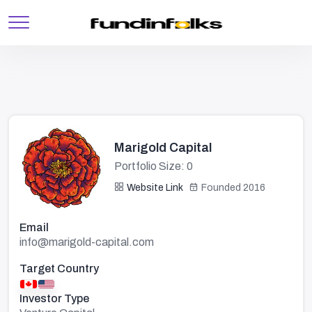
Marigold Capital
Portfolio Size: 0
Website Link
Founded 2016
Email
info@marigold-capital.com
Target Country
Investor Type