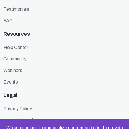
Testimonials
FAQ
Resources
Help Center
Community
Webinars
Events
Legal
Privacy Policy
Terms of Service
We use cookies to personalize content and ads, to provide