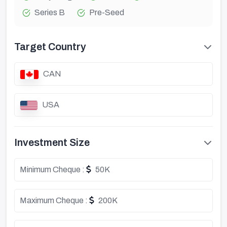
Series B
Pre-Seed
Target Country
CAN
USA
Investment Size
Minimum Cheque :
50K
Maximum Cheque :
200K