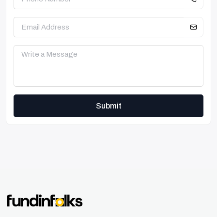
Submit