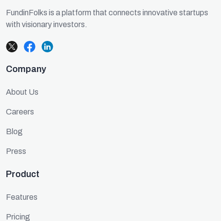
FundinFolks is a platform that connects innovative startups
with visionary investors.
Company
About Us
Careers
Blog
Press
Product
Features
Pricing