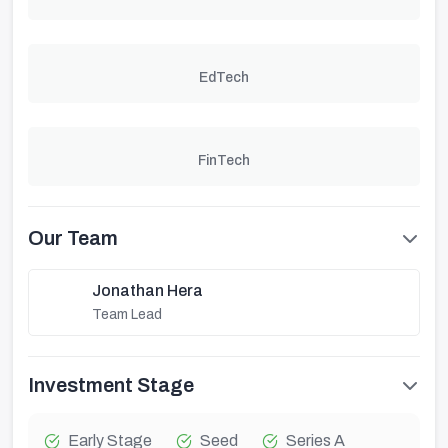
EdTech
FinTech
Our Team
Jonathan Hera
Team Lead
Investment Stage
Early Stage
Seed
Series A