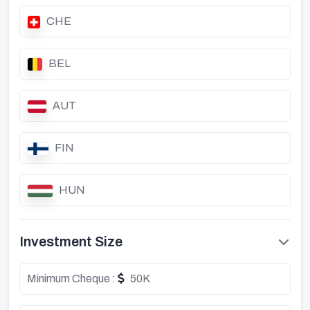
CHE
BEL
AUT
FIN
HUN
Investment Size
Minimum Cheque :
50K