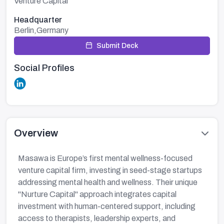
Venture Capital
Headquarter
Berlin,Germany
Submit Deck
Social Profiles
Overview
Masawa is Europe’s first mental wellness-focused
venture capital firm, investing in seed-stage startups
addressing mental health and wellness. Their unique
"Nurture Capital" approach integrates capital
investment with human-centered support, including
access to therapists, leadership experts, and