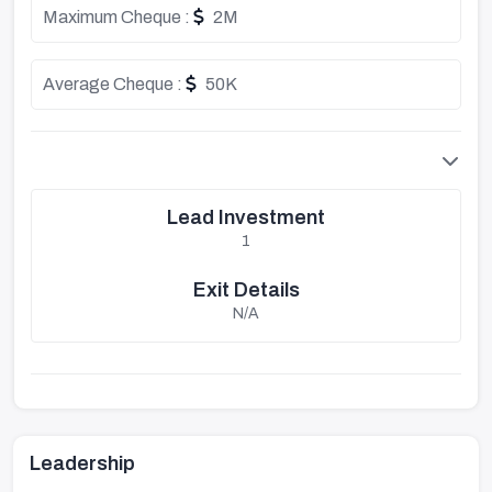
Maximum Cheque :
2M
Average Cheque :
50K
Lead Investment
1
Exit Details
N/A
Leadership