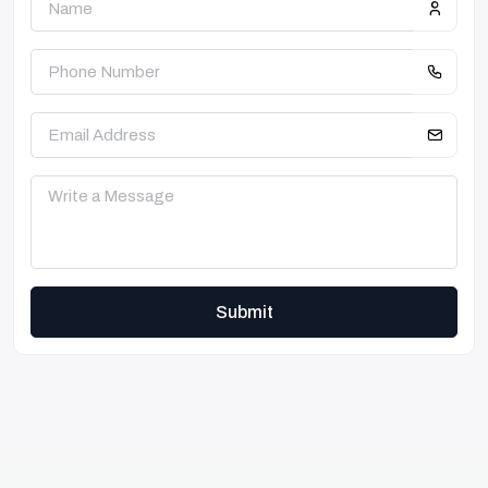
Submit