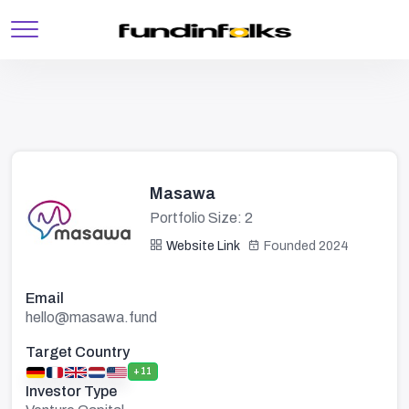
Masawa
Portfolio Size: 2
Website Link
Founded 2024
Email
hello@masawa.fund
Target Country
+11
Investor Type