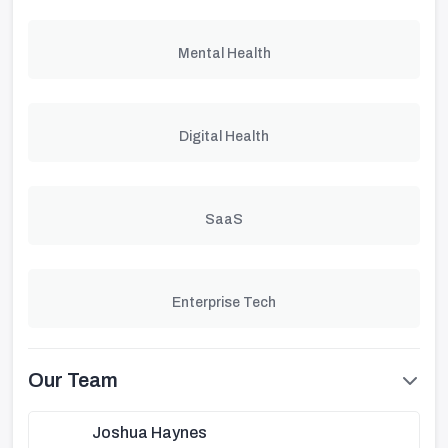
Mental Health
Digital Health
SaaS
Enterprise Tech
Our Team
Joshua Haynes