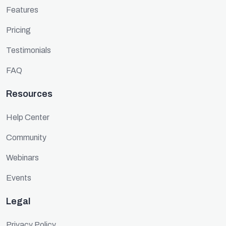
Features
Pricing
Testimonials
FAQ
Resources
Help Center
Community
Webinars
Events
Legal
Privacy Policy