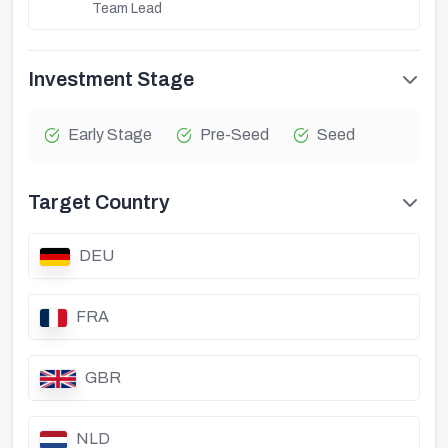
Team Lead
Investment Stage
Early Stage
Pre-Seed
Seed
Target Country
DEU
FRA
GBR
NLD