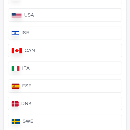
USA
ISR
CAN
ITA
ESP
DNK
SWE