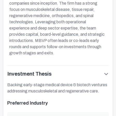
companies since inception. The firm has a strong
focus on musculoskeletal disease, tissue repair,
regenerative medicine, orthopedics, and spinal
technologies. Leveraging both operational
experience and deep sector expertise, the team
provides capital, board-level guidance, and strategic
introductions. MBVP often leads or co-leads early
rounds and supports follow-on investments through
growth stages and exits.
Investment Thesis
Backing early-stage medical device & biotech ventures
addressing musculoskeletal and regenerative care.
Preferred Industry