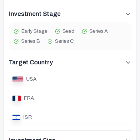
Investment Stage
Early Stage
Seed
Series A
Series B
Series C
Target Country
USA
FRA
ISR