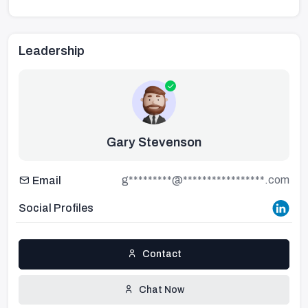
Leadership
Gary Stevenson
g*********@*****************.com
Email
Social Profiles
Contact
Chat Now