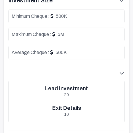
Investment Size
Minimum Cheque :
500K
Maximum Cheque :
5M
Average Cheque :
500K
Lead Investment
20
Exit Details
16