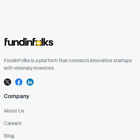
FundinFolks is a platform that connects innovative startups
with visionary investors.
Company
About Us
Careers
Blog