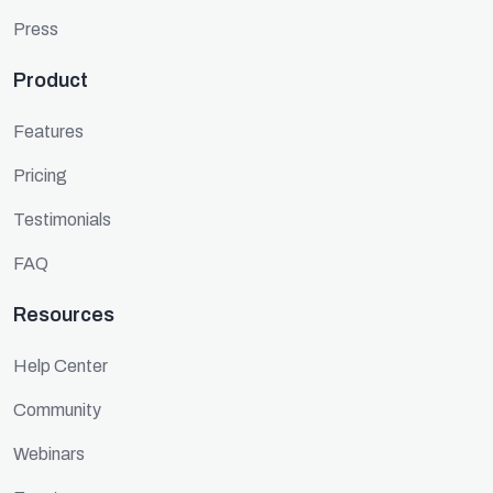
Press
Product
Features
Pricing
Testimonials
FAQ
Resources
Help Center
Community
Webinars