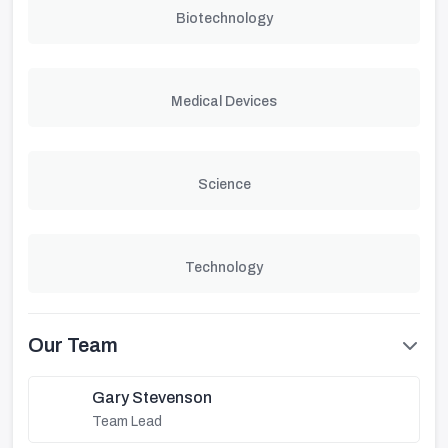
Biotechnology
Medical Devices
Science
Technology
Our Team
Gary Stevenson
Team Lead