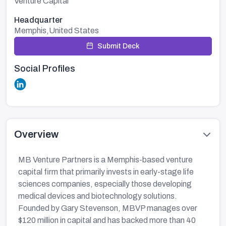
Venture Capital
Headquarter
Memphis,United States
Submit Deck
Social Profiles
Overview
MB Venture Partners is a Memphis-based venture
capital firm that primarily invests in early-stage life
sciences companies, especially those developing
medical devices and biotechnology solutions.
Founded by Gary Stevenson, MBVP manages over
$120 million in capital and has backed more than 40