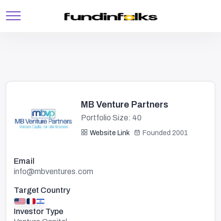
MB Venture Partners
Portfolio Size: 40
Website Link
Founded 2001
Email
info@mbventures.com
Target Country
Investor Type