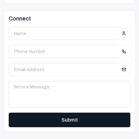
Connect
Submit