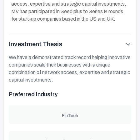
access, expertise and strategic capital investments.
MV has participated in Seed plus to Series B rounds
for start-up companies based in the US and UK.
Investment Thesis
We have a demonstrated track record helping innovative
companies scale their businesses with a unique
combination of network access, expertise and strategic
capital investments.
Preferred Industry
FinTech