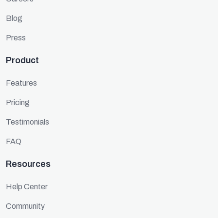
Blog
Press
Product
Features
Pricing
Testimonials
FAQ
Resources
Help Center
Community