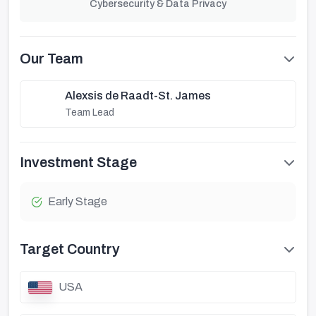
Cybersecurity & Data Privacy
Our Team
Alexsis de Raadt-St. James
Team Lead
Investment Stage
Early Stage
Target Country
USA