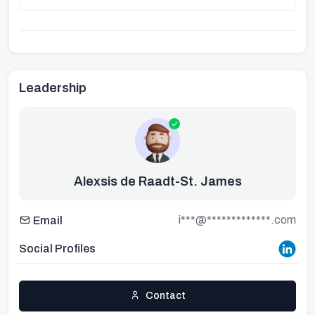
Leadership
Alexsis de Raadt-St. James
i***@*************.com
Email
Social Profiles
Contact