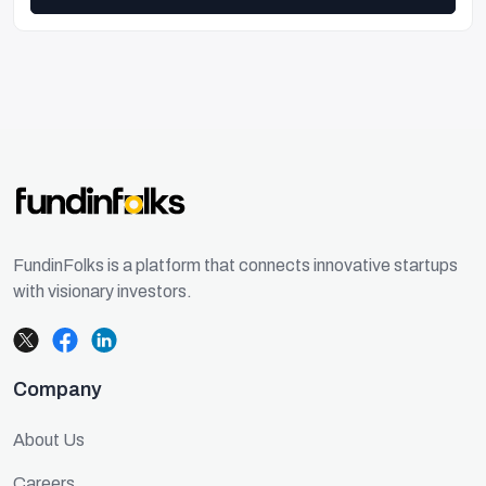
FundinFolks is a platform that connects innovative startups
with visionary investors.
Company
About Us
Careers