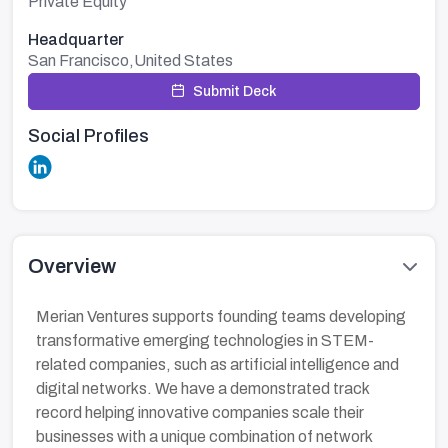
Private Equity
Headquarter
San Francisco,United States
Submit Deck
Social Profiles
Overview
Merian Ventures supports founding teams developing
transformative emerging technologies in STEM-
related companies, such as artificial intelligence and
digital networks. We have a demonstrated track
record helping innovative companies scale their
businesses with a unique combination of network