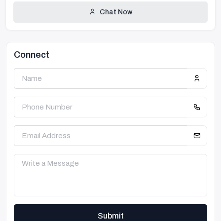
Chat Now
Connect
Submit