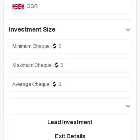
GBR
Investment Size
Minimum Cheque :
0
Maximum Cheque :
0
Average Cheque :
0
Lead Investment
Exit Details