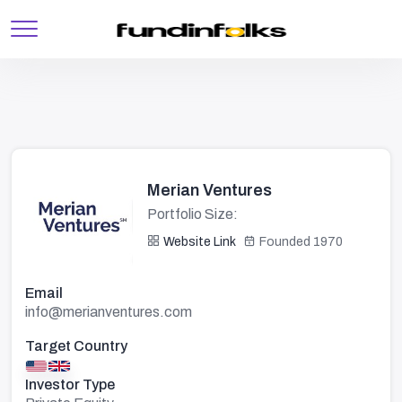
Merian Ventures
Portfolio Size:
Website Link
Founded 1970
Email
info@merianventures.com
Target Country
Investor Type