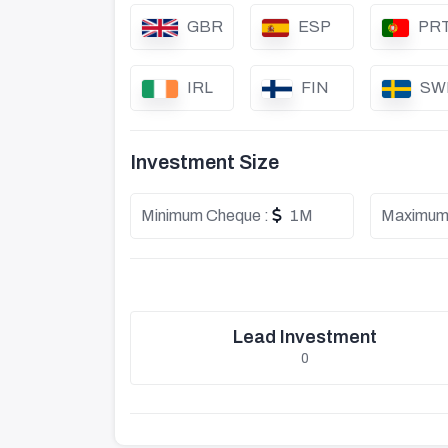
GBR
ESP
PR
IRL
FIN
SW
Investment Size
Minimum Cheque :
1M
Maximum
Lead Investment
0