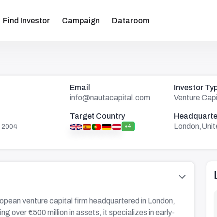
Find Investor
Campaign
Dataroom
Email
Investor Ty
info@nautacapital.com
Venture Capi
Target Country
Headquarte
London,Uni
 2004
+4
ropean venture capital firm headquartered in London,
 over €500 million in assets, it specializes in early-