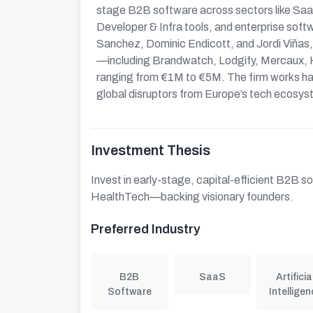
stage B2B software across sectors like Sa
Developer & Infra tools, and enterprise soft
Sanchez, Dominic Endicott, and Jordi Viñas
—including Brandwatch, Lodgify, Mercaux, H
ranging from €1M to €5M. The firm works hand
global disruptors from Europe’s tech ecosys
Investment Thesis
Invest in early-stage, capital-efficient B2B
HealthTech—backing visionary founders.
Preferred Industry
B2B
SaaS
Artificia
Software
Intelligen