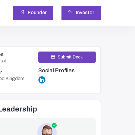
Founder
Investor
pe
Submit Deck
tal
Social Profiles
r
ted Kingdom
Leadership