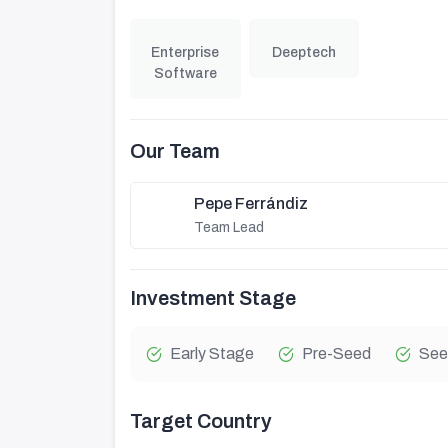
Enterprise
Deeptech
Software
Our Team
Pepe Ferrándiz
Team Lead
Investment Stage
Early Stage
Pre-Seed
See
Target Country