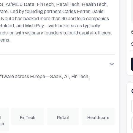
aS, AI/ML & Data, FinTech, RetailTech, HealthTech,
ware. Led by founding partners Carles Ferrer, Daniel
, Nauta has backed more than 80 portfolio companies
olded, and MishiPay—with ticket sizes typically
s-on with visionary founders to build capital-efficient
tems.
 software across Europe—SaaS, AI, FinTech,
l
FinTech
Retail
Healthcare
ce