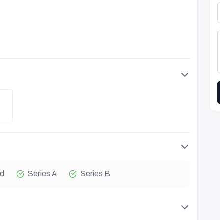
d
Series A
Series B