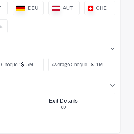
T
DEU
AUT
CHE
E
 Cheque :
5M
Average Cheque :
1M
Exit Details
80