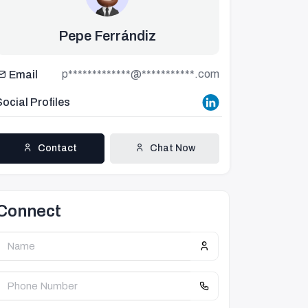
Pepe Ferrándiz
p*************@***********.com
Email
Social Profiles
Contact
Chat Now
Connect