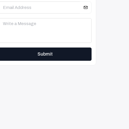
Submit