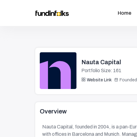
Home
Nauta Capital
Portfolio Size: 161
Website Link
Founded
Overview
Nauta Capital, founded in 2004, is a pan-Eu
with offices in Barcelona and Munich. Managing