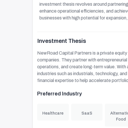
investment thesis revolves around partneri
enhance operational efficiencies, and achie
businesses with high potential for expansion
Investment Thesis
NewRoad Capital Partners is a private equity 
companies. They partner with entrepreneuria
operations, and create long-term value. With
industries such as industrials, technology, an
financial expertise to help accelerate portfo
Preferred Industry
Healthcare
SaaS
Alternati
Food