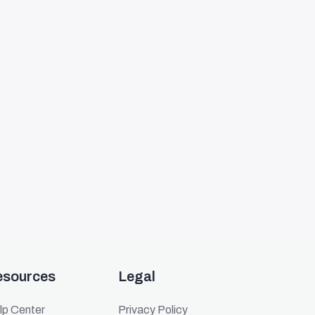
esources
Legal
lp Center
Privacy Policy