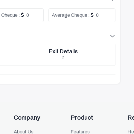
 Cheque :
0
Average Cheque :
0
Exit Details
2
Company
Product
R
About Us
Features
He