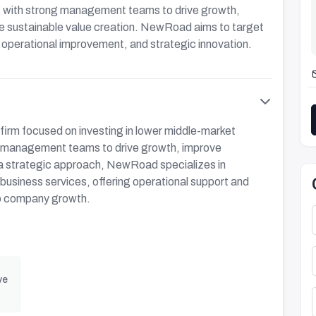
ng with strong management teams to drive growth,
ve sustainable value creation. NewRoad aims to target
, operational improvement, and strategic innovation.
firm focused on investing in lower middle-market
l management teams to drive growth, improve
 a strategic approach, NewRoad specializes in
d business services, offering operational support and
lio company growth.
ve