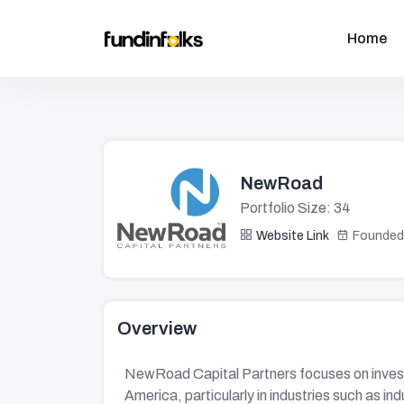
Home
NewRoad
Portfolio Size: 34
Website Link
Founded
Overview
NewRoad Capital Partners focuses on invest
America, particularly in industries such as in