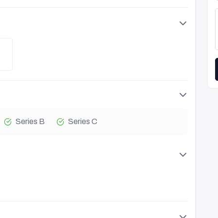
Series B
Series C