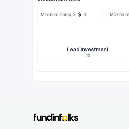
Minimum Cheque :
0
Maximum
Lead Investment
23