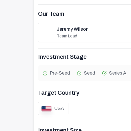
Our Team
Jeremy Wilson
Team Lead
Investment Stage
Pre-Seed
Seed
Series A
Target Country
USA
Investment Size