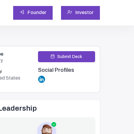
Founder
Investor
pe
Submit Deck
ty
Social Profiles
r
ed States
Leadership