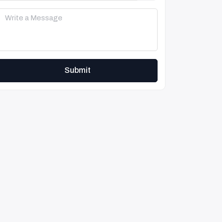
Submit