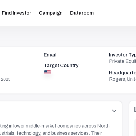
Find Investor
Campaign
Dataroom
Email
Investor Ty
Private Equi
Target Country
Headquarte
Rogers,Unit
 2025
ing in lower middle-market companies across North
dustrials, technology, and business services. Their