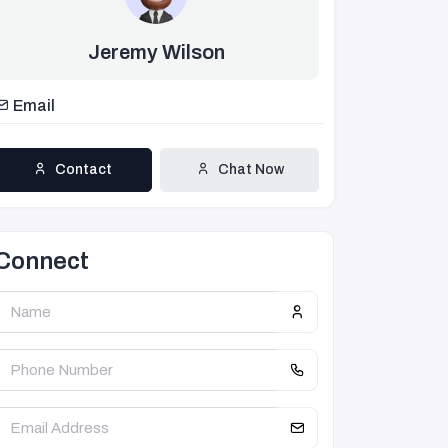
Jeremy Wilson
Email
Contact
Chat Now
Connect