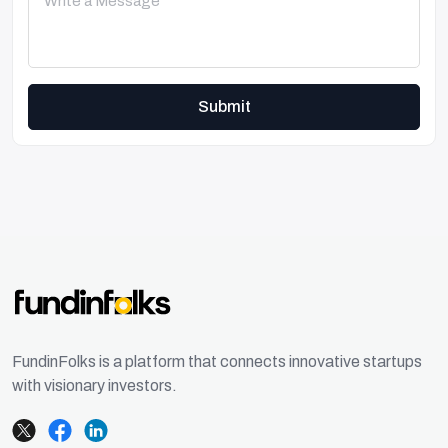
Submit
FundinFolks is a platform that connects innovative startups
with visionary investors.