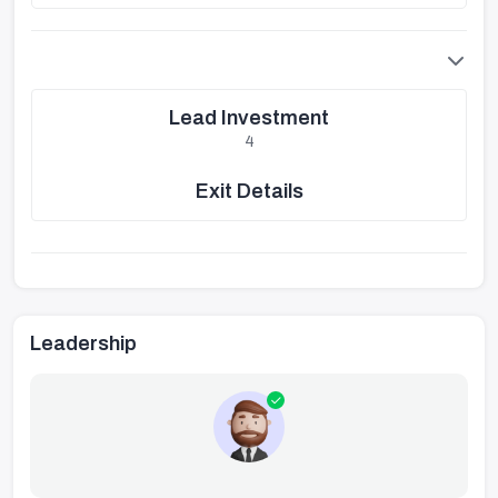
Lead Investment
4
Exit Details
Leadership