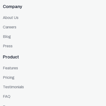
Company
About Us
Careers
Blog
Press
Product
Features
Pricing
Testimonials
FAQ