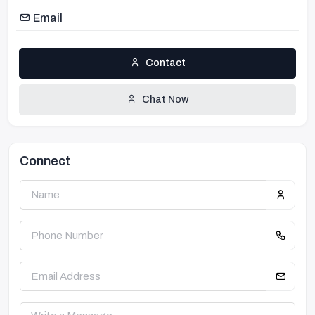
Email
Contact
Chat Now
Connect