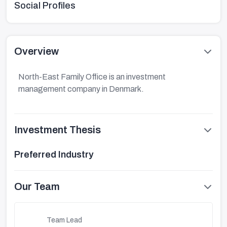
Social Profiles
Overview
North-East Family Office is an investment
management company in Denmark.
Investment Thesis
Preferred Industry
Our Team
Team Lead