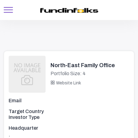
North-East Family Office
Portfolio Size: 4
Website Link
Email
Target Country
Investor Type
Headquarter
,