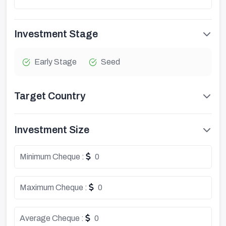
Investment Stage
Early Stage
Seed
Target Country
Investment Size
Minimum Cheque :
0
Maximum Cheque :
0
Average Cheque :
0