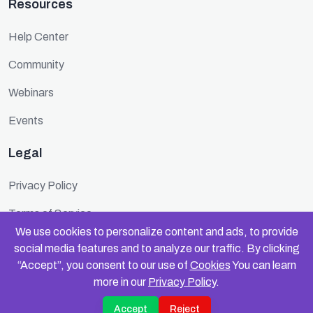
Resources
Help Center
Community
Webinars
Events
Legal
Privacy Policy
Terms of Service
We use cookies to personalize content and ads, to provide
Cookie Policy
social media features and to analyze our traffic. By clicking
“Accept”, you consent to our use of
Cookies
You can learn
Security
more in our
Privacy Policy
.
Accept
Reject