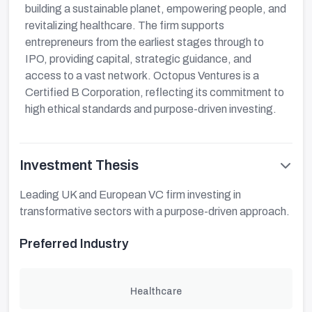
building a sustainable planet, empowering people, and
revitalizing healthcare. The firm supports
entrepreneurs from the earliest stages through to
IPO, providing capital, strategic guidance, and
access to a vast network. Octopus Ventures is a
Certified B Corporation, reflecting its commitment to
high ethical standards and purpose-driven investing.
Investment Thesis
Leading UK and European VC firm investing in
transformative sectors with a purpose-driven approach.
Preferred Industry
Healthcare