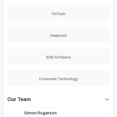
FinTech
Deeptech
B2B Software
Consumer Technology
Our Team
Simon Rogerson