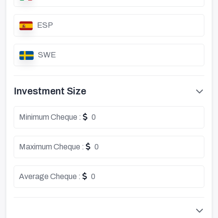
ESP
SWE
Investment Size
Minimum Cheque :
0
Maximum Cheque :
0
Average Cheque :
0