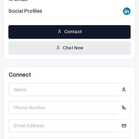
Social Profiles
Contact
Chat Now
Connect