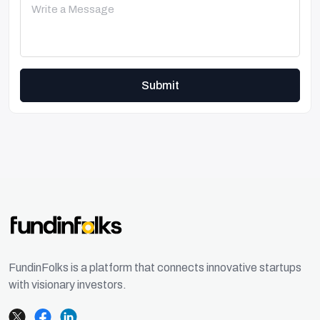
Submit
FundinFolks is a platform that connects innovative startups
with visionary investors.