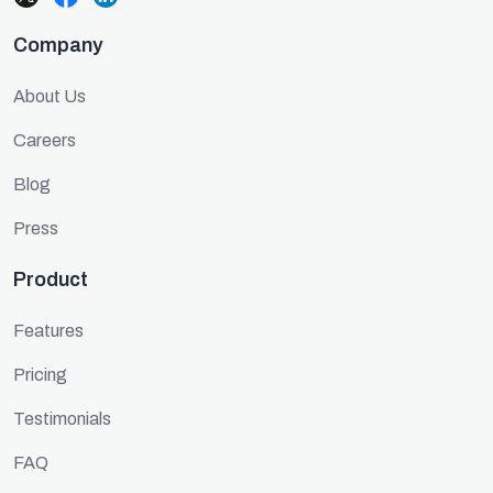
Company
About Us
Careers
Blog
Press
Product
Features
Pricing
Testimonials
FAQ