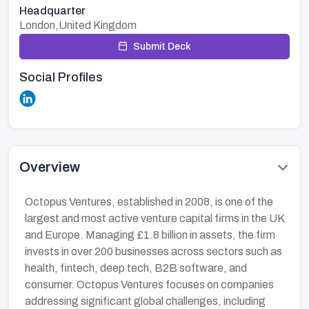
Headquarter
London,United Kingdom
Submit Deck
Social Profiles
Overview
Octopus Ventures, established in 2008, is one of the
largest and most active venture capital firms in the UK
and Europe. Managing £1.8 billion in assets, the firm
invests in over 200 businesses across sectors such as
health, fintech, deep tech, B2B software, and
consumer. Octopus Ventures focuses on companies
addressing significant global challenges, including