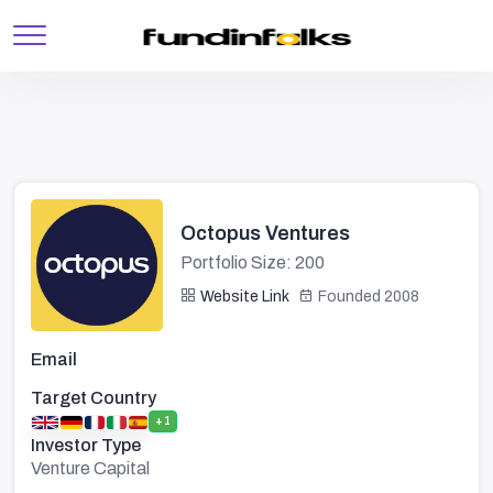
Octopus Ventures
Portfolio Size: 200
Website Link
Founded 2008
Email
Target Country
+1
Investor Type
Venture Capital