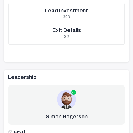
Lead Investment
393
Exit Details
32
Leadership
Simon Rogerson
Email