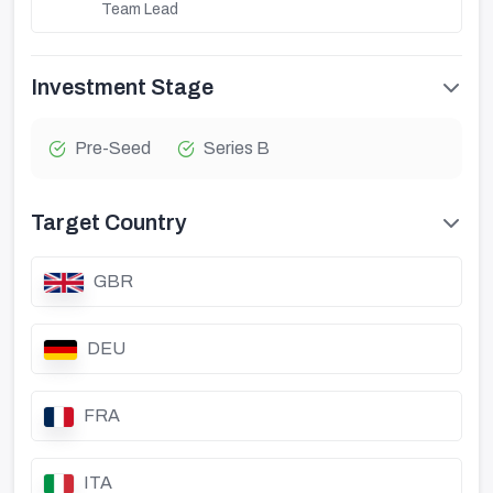
Team Lead
Investment Stage
Pre-Seed
Series B
Target Country
GBR
DEU
FRA
ITA