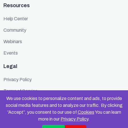
Resources
Help Center
Community
Webinars
Events
Legal
Privacy Policy
Terms of Service
We use cookies to personalize content and ads, to provide
Cookie Policy
social media features and to analyze our traffic. By clicking
“Accept”, you consent to our use of
Cookies
You can learn
Security
more in our
Privacy Policy
.