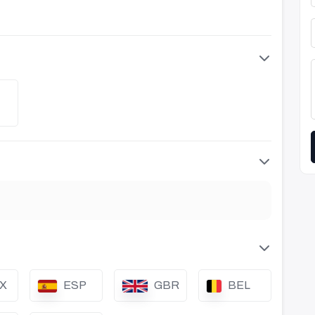
X
ESP
GBR
BEL