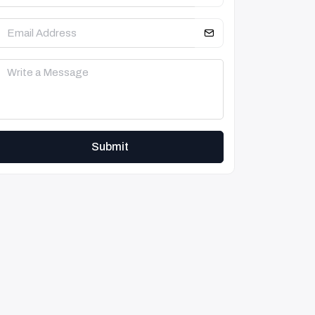
Submit