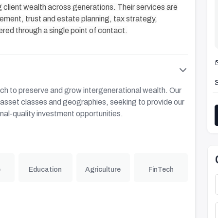
 client wealth across generations. Their services are
ent, trust and estate planning, tax strategy,
ered through a single point of contact.
h to preserve and grow intergenerational wealth. Our
s asset classes and geographies, seeking to provide our
onal-quality investment opportunities.
e
Education
Agriculture
FinTech