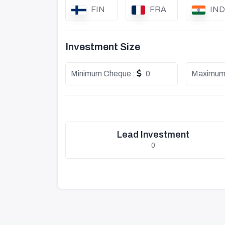
FIN
FRA
IND
Investment Size
Minimum Cheque :
0
Maximum
Lead Investment
0