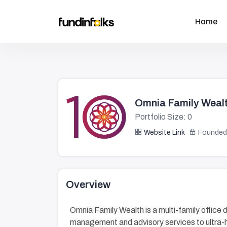
Home
Omnia Family Weal
Portfolio Size: 0
Website Link
Founded
Overview
Omnia Family Wealth is a multi-family office 
management and advisory services to ultra-h