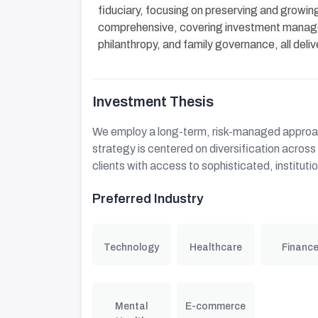
fiduciary, focusing on preserving and growing
comprehensive, covering investment managem
philanthropy, and family governance, all deliv
Investment Thesis
We employ a long-term, risk-managed approac
strategy is centered on diversification acros
clients with access to sophisticated, instituti
Preferred Industry
Technology
Healthcare
Financ
Mental
E-commerce