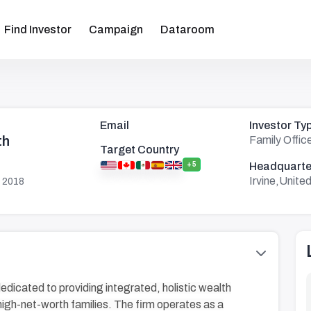
Find Investor
Campaign
Dataroom
Email
Investor Ty
th
Family Offic
Target Country
+5
Headquarte
Irvine,Unite
 2018
dedicated to providing integrated, holistic wealth
igh-net-worth families. The firm operates as a