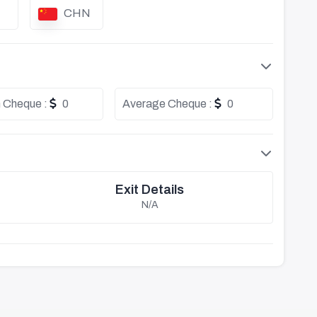
CHN
 Cheque :
0
Average Cheque :
0
Exit Details
N/A