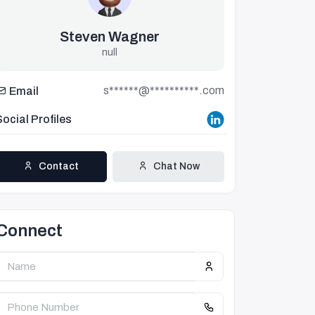
Steven Wagner
null
s******@**********.com
Email
Social Profiles
Contact
Chat Now
Connect