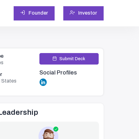
Founder
Investor
pe
Submit Deck
es
Social Profiles
r
d States
Leadership