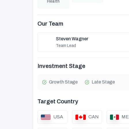
Health
Our Team
Steven Wagner
Team Lead
Investment Stage
Growth Stage
Late Stage
Target Country
USA
CAN
ME