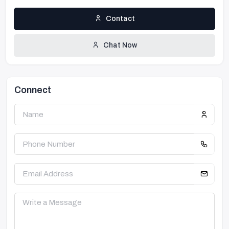
Contact
Chat Now
Connect