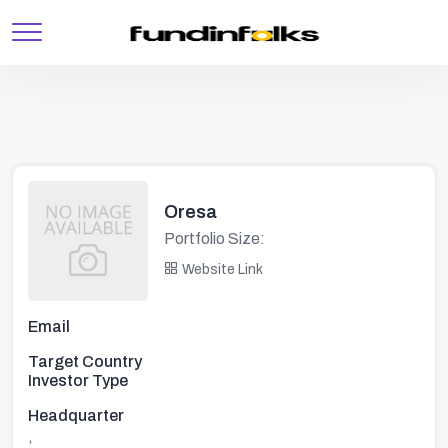
Oresa
Portfolio Size:
Website Link
Email
Target Country
Investor Type
Headquarter
,