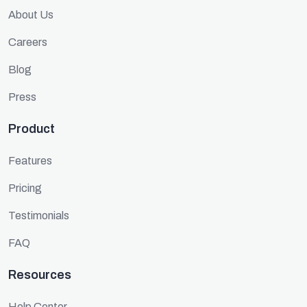
About Us
Careers
Blog
Press
Product
Features
Pricing
Testimonials
FAQ
Resources
Help Center