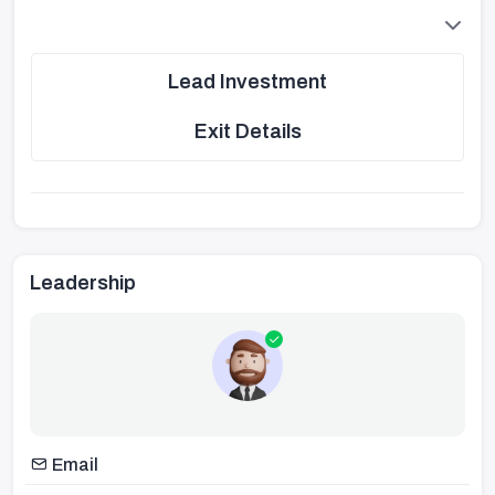
Lead Investment
Exit Details
Leadership
Email