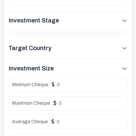
Investment Stage
Target Country
Investment Size
Minimum Cheque :
0
Maximum Cheque :
0
Average Cheque :
0