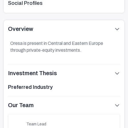
Social Profiles
Overview
Oresa is present in Central and Eastern Europe
through private-equity investments.
Investment Thesis
Preferred Industry
Our Team
Team Lead