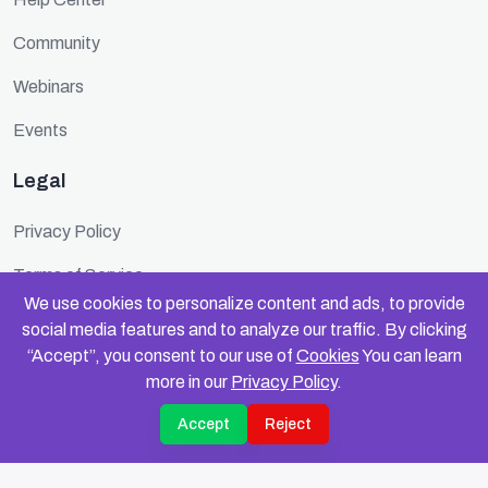
Community
Webinars
Events
Legal
Privacy Policy
Terms of Service
We use cookies to personalize content and ads, to provide
Cookie Policy
social media features and to analyze our traffic. By clicking
“Accept”, you consent to our use of
Cookies
You can learn
Security
more in our
Privacy Policy
.
Accept
Reject
© 2025 FundinFolks. All rights reserved.