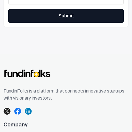
Submit
FundinFolks is a platform that connects innovative startups
with visionary investors.
Company