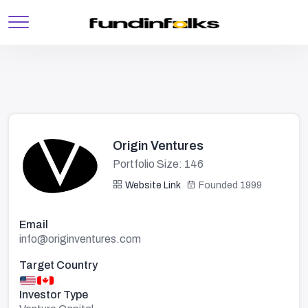
Origin Ventures
Portfolio Size: 146
Website Link
Founded 1999
Email
info@originventures.com
Target Country
Investor Type