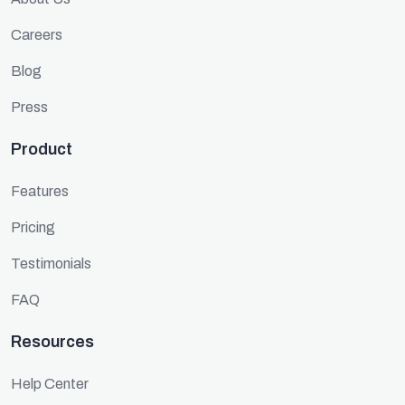
Careers
Blog
Press
Product
Features
Pricing
Testimonials
FAQ
Resources
Help Center