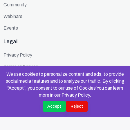
Community
Webinars
Events
Legal
Privacy Policy
Terms of Service
We use cookies to personalize content and ads, to provide
Cookie Policy
social media features and to analyze our traffic. By clicking
“Accept”, you consent to our use of
Cookies
You can learn
Security
more in our
Privacy Policy
.
Accept
Reject
© 2025 FundinFolks. All rights reserved.
Privacy
Terms
Data Compliance
Cookies