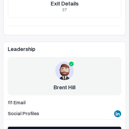
Exit Details
37
Leadership
Brent Hill
Email
Social Profiles