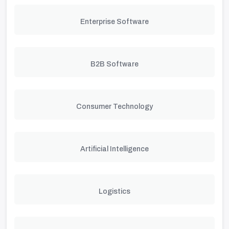
Enterprise Software
B2B Software
Consumer Technology
Artificial Intelligence
Logistics