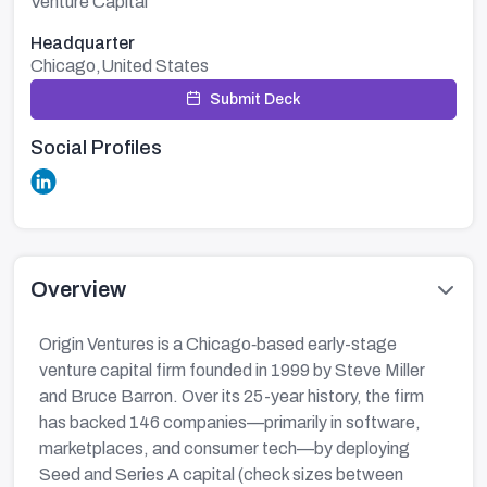
Venture Capital
Headquarter
Chicago,United States
Submit Deck
Social Profiles
Overview
Origin Ventures is a Chicago‑based early-stage
venture capital firm founded in 1999 by Steve Miller
and Bruce Barron. Over its 25-year history, the firm
has backed 146 companies—primarily in software,
marketplaces, and consumer tech—by deploying
Seed and Series A capital (check sizes between