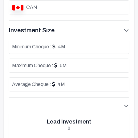
CAN
Investment Size
Minimum Cheque :
4M
Maximum Cheque :
6M
Average Cheque :
4M
Lead Investment
0