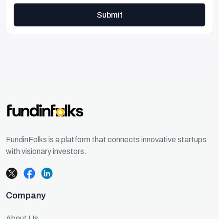
Submit
FundinFolks is a platform that connects innovative startups
with visionary investors.
Company
About Us