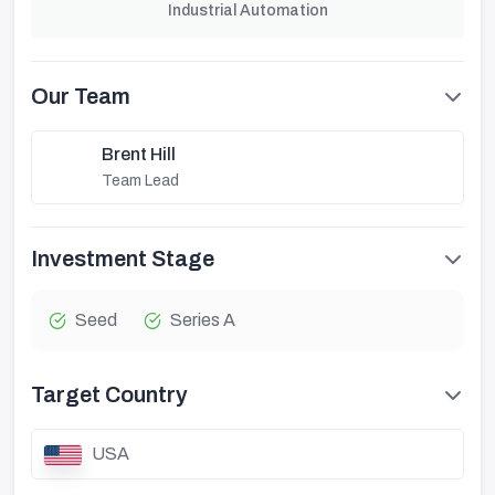
Industrial Automation
Our Team
Brent Hill
Team Lead
Investment Stage
Seed
Series A
Target Country
USA