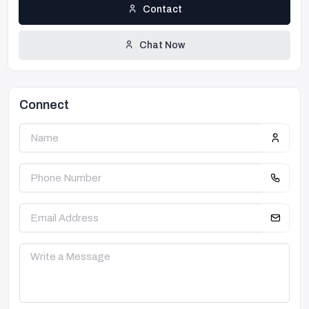
Contact
Chat Now
Connect