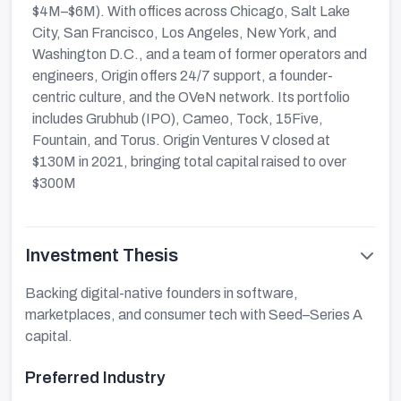
$4M–$6M). With offices across Chicago, Salt Lake
City, San Francisco, Los Angeles, New York, and
Washington D.C., and a team of former operators and
engineers, Origin offers 24/7 support, a founder-
centric culture, and the OVeN network. Its portfolio
includes Grubhub (IPO), Cameo, Tock, 15Five,
Fountain, and Torus. Origin Ventures V closed at
$130M in 2021, bringing total capital raised to over
$300M
Investment Thesis
Backing digital-native founders in software,
marketplaces, and consumer tech with Seed–Series A
capital.
Preferred Industry