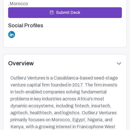
,Morocco
Submit Deck
Social Profiles
Overview
Outlierz Ventures is a Casablanca-based seed-stage
venture capital firm founded in 2017. The firm invests
in tech-enabled companies solving fundamental
problems in key industries across Africa's most
dynamic ecosystems, including fintech, insurtech,
agritech, healthtech, and logistics. Outlierz Ventures
primarily focuses on Morocco, Egypt, Nigeria, and
Kenya, with a growing interest in Francophone West