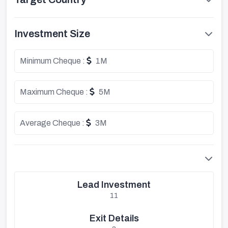
Investment Size
Minimum Cheque :
1M
Maximum Cheque :
5M
Average Cheque :
3M
Lead Investment
11
Exit Details