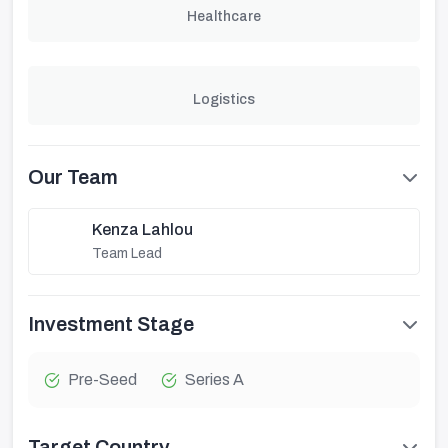
Healthcare
Logistics
Our Team
Kenza Lahlou
Team Lead
Investment Stage
Pre-Seed
Series A
Target Country