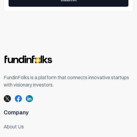
FundinFolks is a platform that connects innovative startups
with visionary investors.
Company
About Us