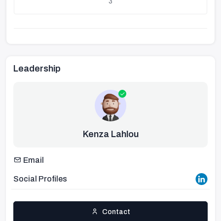
3
Leadership
Kenza Lahlou
Email
Social Profiles
Contact