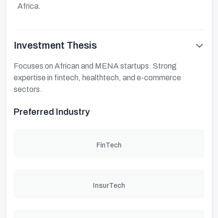
Africa.
Investment Thesis
Focuses on African and MENA startups. Strong
expertise in fintech, healthtech, and e-commerce
sectors.
Preferred Industry
FinTech
InsurTech