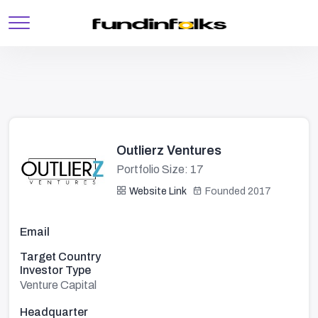
Outlierz Ventures
Portfolio Size: 17
Website Link
Founded 2017
Email
Target Country
Investor Type
Venture Capital
Headquarter