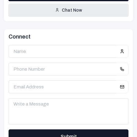
Chat Now
Connect
Submit