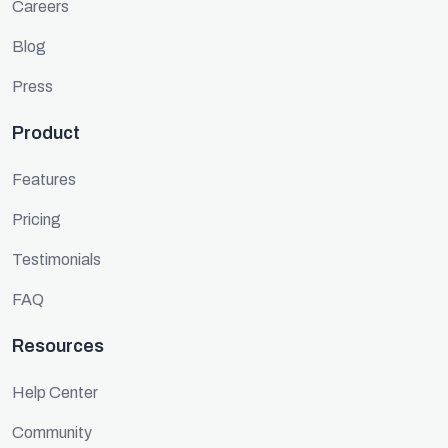
Careers
Blog
Press
Product
Features
Pricing
Testimonials
FAQ
Resources
Help Center
Community