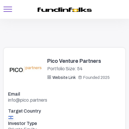
Pico Venture Partners
Portfolio Size: 54
Website Link
Founded 2025
Email
info@pico.partners
Target Country
Investor Type