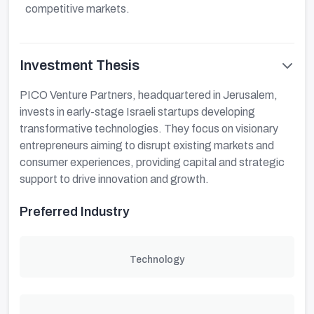
competitive markets.
Investment Thesis
PICO Venture Partners, headquartered in Jerusalem,
invests in early-stage Israeli startups developing
transformative technologies. They focus on visionary
entrepreneurs aiming to disrupt existing markets and
consumer experiences, providing capital and strategic
support to drive innovation and growth.
Preferred Industry
Technology