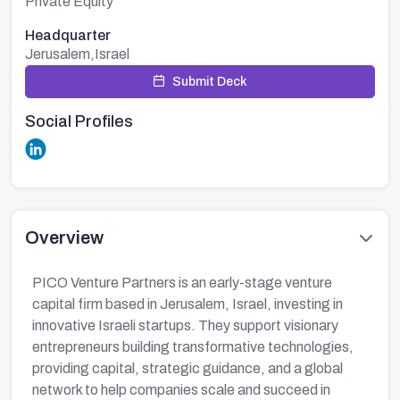
Private Equity
Headquarter
Jerusalem,Israel
Submit Deck
Social Profiles
Overview
PICO Venture Partners is an early-stage venture
capital firm based in Jerusalem, Israel, investing in
innovative Israeli startups. They support visionary
entrepreneurs building transformative technologies,
providing capital, strategic guidance, and a global
network to help companies scale and succeed in