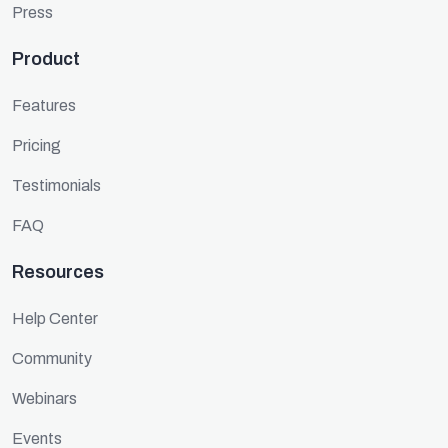
Press
Product
Features
Pricing
Testimonials
FAQ
Resources
Help Center
Community
Webinars
Events