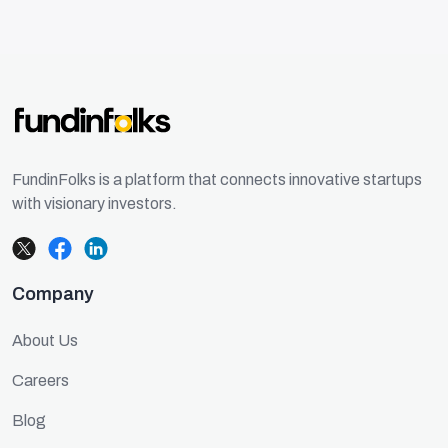
FundinFolks is a platform that connects innovative startups
with visionary investors.
Company
About Us
Careers
Blog