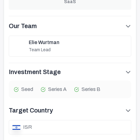
SaaS
Our Team
Elie Wurtman
Team Lead
Investment Stage
Seed
Series A
Series B
Target Country
ISR