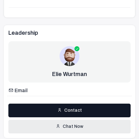
Leadership
Elie Wurtman
Email
Contact
Chat Now