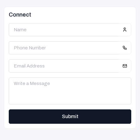
Connect
Submit