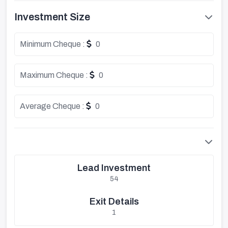
Investment Size
Minimum Cheque :
0
Maximum Cheque :
0
Average Cheque :
0
Lead Investment
54
Exit Details
1