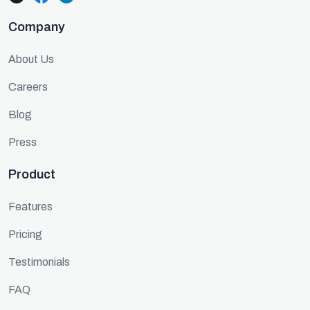
Company
About Us
Careers
Blog
Press
Product
Features
Pricing
Testimonials
FAQ