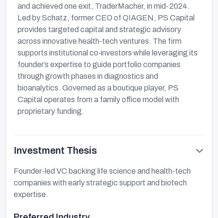
and achieved one exit, TraderMacher, in mid-2024.
Led by Schatz, former CEO of QIAGEN, PS Capital
provides targeted capital and strategic advisory
across innovative health-tech ventures. The firm
supports institutional co‑investors while leveraging its
founder’s expertise to guide portfolio companies
through growth phases in diagnostics and
bioanalytics. Governed as a boutique player, PS
Capital operates from a family office model with
proprietary funding.
Investment Thesis
Founder-led VC backing life science and health-tech
companies with early strategic support and biotech
expertise.
Preferred Industry