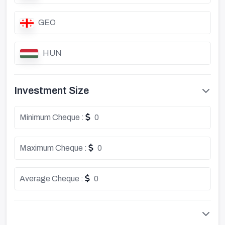
GEO
HUN
Investment Size
Minimum Cheque :
0
Maximum Cheque :
0
Average Cheque :
0