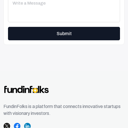
Submit
FundinFolks is a platform that connects innovative startups
with visionary investors.