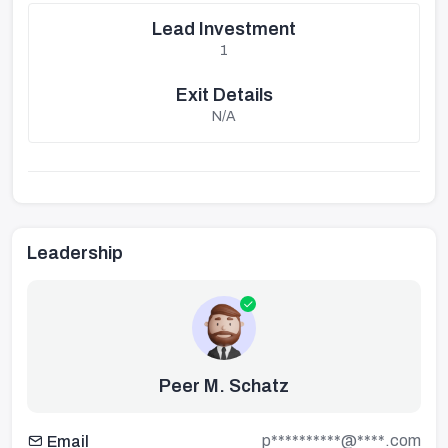
Lead Investment
1
Exit Details
N/A
Leadership
Peer M. Schatz
p**********@****.com
Email