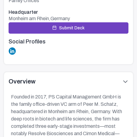
Family Offices
Headquarter
Monheim am Rhein,Germany
Submit Deck
Social Profiles
Overview
Founded in 2017, PS Capital Management GmbH is
the family office-driven VC arm of Peer M. Schatz,
headquartered in Monheim am Rhein, Germany. With
deep roots in biotech and life sciences, the firm has
completed three early-stage investments—most
notably Resolve Biosciences and Cimon Medical—