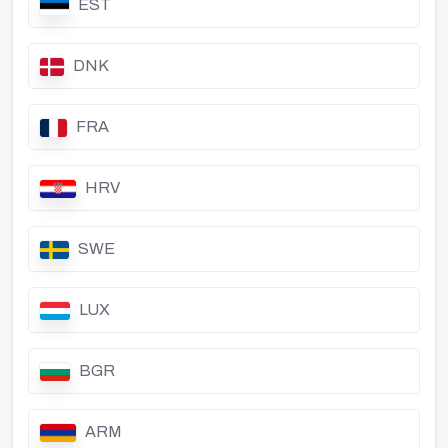
EST
DNK
FRA
HRV
SWE
LUX
BGR
ARM