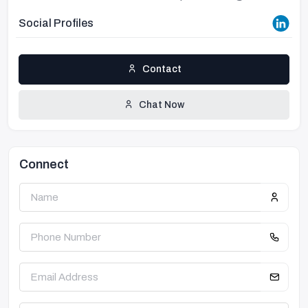
Social Profiles
Contact
Chat Now
Connect