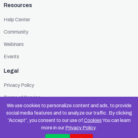
Resources
Help Center
Community
Webinars
Events
Legal
Privacy Policy
Terms of Service
We use cookies to personalize content and ads, to provide
Cookie Policy
social media features and to analyze our traffic. By clicking
“Accept”, you consent to our use of
Cookies
You can learn
Security
more in our
Privacy Policy
.