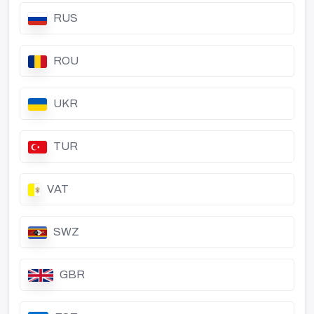
RUS
ROU
UKR
TUR
VAT
SWZ
GBR