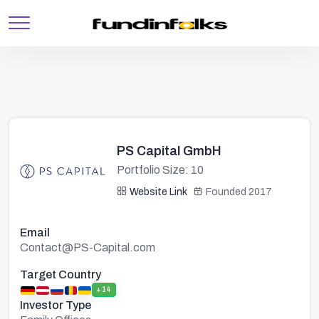
PS Capital GmbH
Portfolio Size: 10
Website Link
Founded 2017
Email
Contact@PS-Capital.com
Target Country
+14
Investor Type