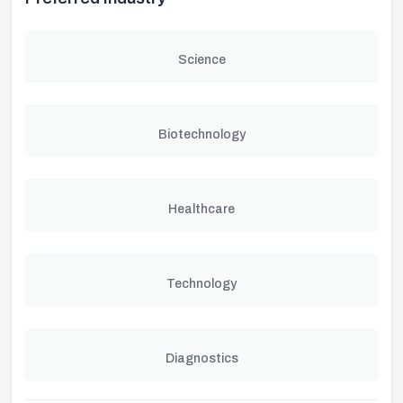
Science
Biotechnology
Healthcare
Technology
Diagnostics