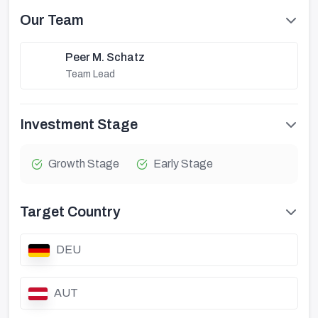
Our Team
Peer M. Schatz
Team Lead
Investment Stage
Growth Stage
Early Stage
Target Country
DEU
AUT