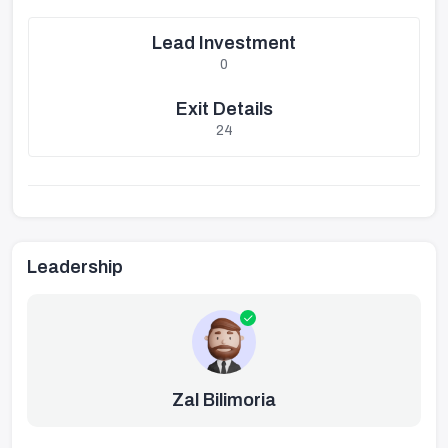
Lead Investment
0
Exit Details
24
Leadership
Zal Bilimoria