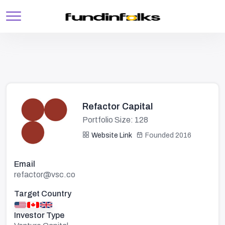
Refactor Capital
Portfolio Size: 128
Website Link
Founded 2016
Email
refactor@vsc.co
Target Country
Investor Type