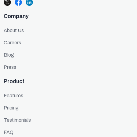
Company
About Us
Careers
Blog
Press
Product
Features
Pricing
Testimonials
FAQ