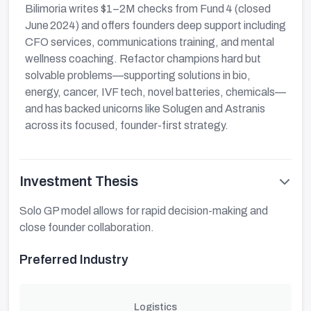
Bilimoria writes $1–2M checks from Fund 4 (closed
June 2024) and offers founders deep support including
CFO services, communications training, and mental
wellness coaching. Refactor champions hard but
solvable problems—supporting solutions in bio,
energy, cancer, IVF tech, novel batteries, chemicals—
and has backed unicorns like Solugen and Astranis
across its focused, founder-first strategy.
Investment Thesis
Solo GP model allows for rapid decision-making and
close founder collaboration.
Preferred Industry
Logistics