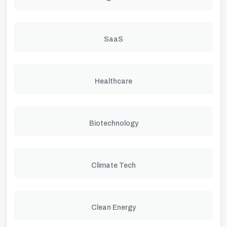
SaaS
Healthcare
Biotechnology
Climate Tech
Clean Energy