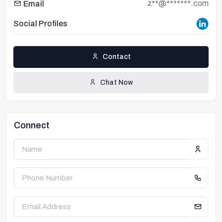
z**@*******.com
Email
Social Profiles
Contact
Chat Now
Connect