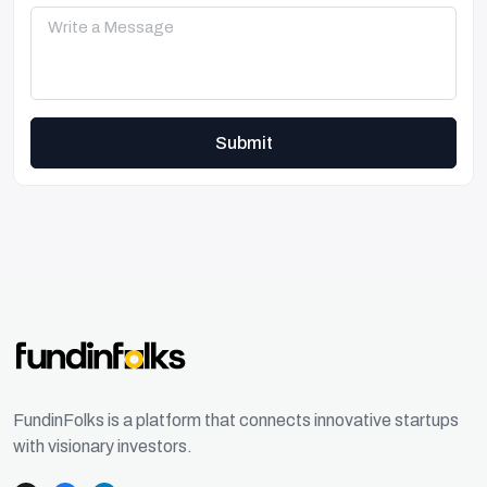
Submit
FundinFolks is a platform that connects innovative startups
with visionary investors.