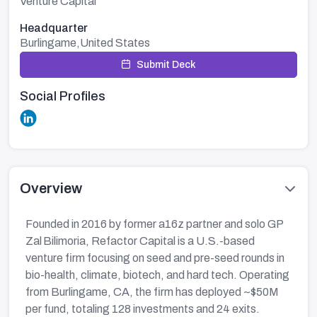
Venture Capital
Headquarter
Burlingame,United States
Submit Deck
Social Profiles
Overview
Founded in 2016 by former a16z partner and solo GP
Zal Bilimoria, Refactor Capital is a U.S.-based
venture firm focusing on seed and pre-seed rounds in
bio-health, climate, biotech, and hard tech. Operating
from Burlingame, CA, the firm has deployed ~$50M
per fund, totaling 128 investments and 24 exits.