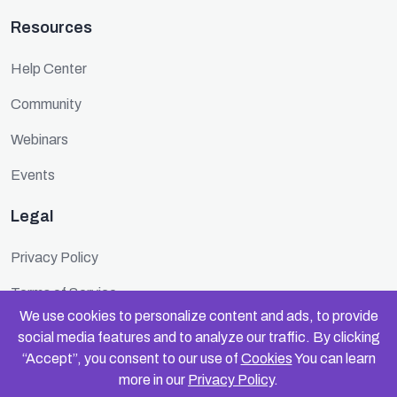
Resources
Help Center
Community
Webinars
Events
Legal
Privacy Policy
Terms of Service
We use cookies to personalize content and ads, to provide
Cookie Policy
social media features and to analyze our traffic. By clicking
“Accept”, you consent to our use of
Cookies
You can learn
Security
more in our
Privacy Policy
.