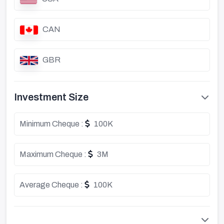
CAN
GBR
Investment Size
Minimum Cheque :
100K
Maximum Cheque :
3M
Average Cheque :
100K