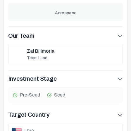
Aerospace
Our Team
Zal Bilimoria
Team Lead
Investment Stage
Pre-Seed
Seed
Target Country
USA