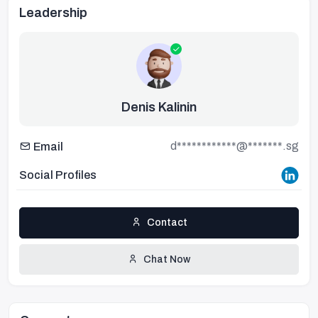
Leadership
Denis Kalinin
d************@*******.sg
Email
Social Profiles
Contact
Chat Now