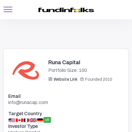
Runa Capital
Portfolio Size: 100
Website Link
Founded 2010
Email
info@runacap.com
Target Country
+6
Investor Type