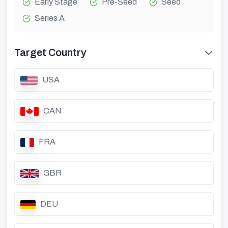
Early Stage
Pre-Seed
Seed
Series A
Target Country
USA
CAN
FRA
GBR
DEU