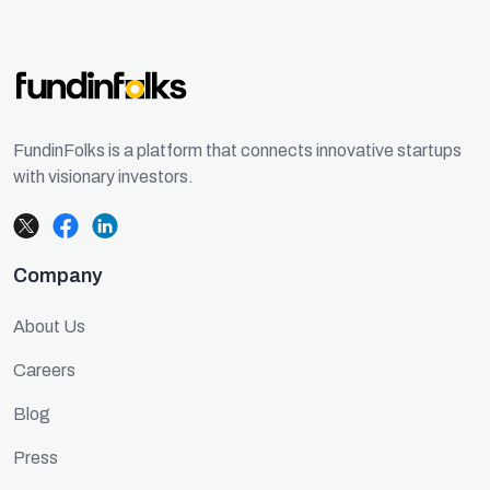
FundinFolks is a platform that connects innovative startups
with visionary investors.
Company
About Us
Careers
Blog
Press