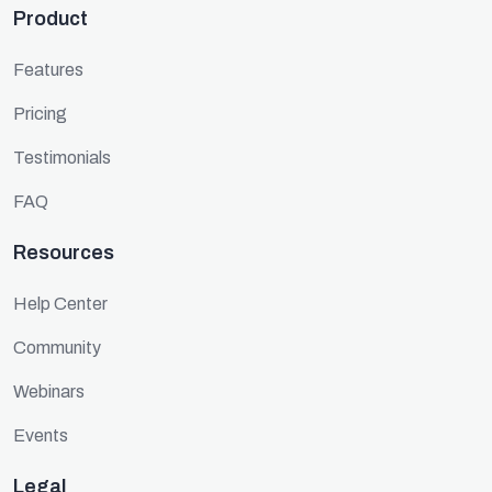
Product
Features
Pricing
Testimonials
FAQ
Resources
Help Center
Community
Webinars
Events
Legal