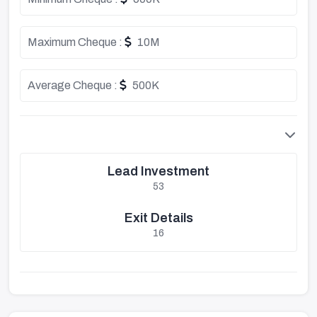
Maximum Cheque :
10M
Average Cheque :
500K
Lead Investment
53
Exit Details
16