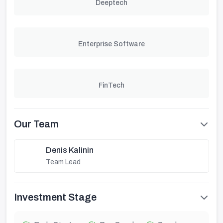
Deeptech
Enterprise Software
FinTech
Our Team
Denis Kalinin
Team Lead
Investment Stage