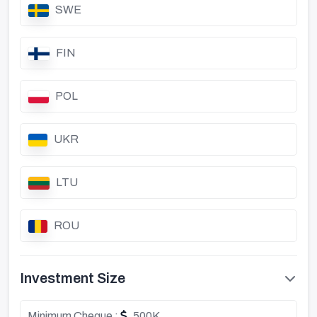
SWE
FIN
POL
UKR
LTU
ROU
Investment Size
Minimum Cheque :
500K