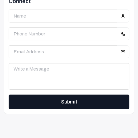
Connect
Submit