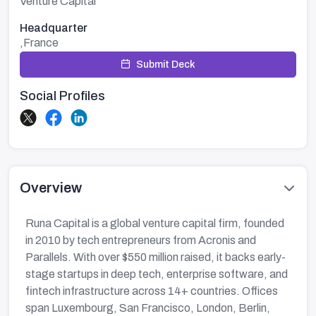
Venture Capital
Headquarter
,France
Submit Deck
Social Profiles
Overview
Runa Capital is a global venture capital firm, founded
in 2010 by tech entrepreneurs from Acronis and
Parallels. With over $550 million raised, it backs early-
stage startups in deep tech, enterprise software, and
fintech infrastructure across 14+ countries. Offices
span Luxembourg, San Francisco, London, Berlin,