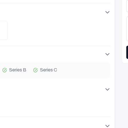
Series B
Series C