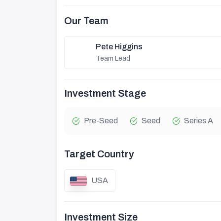
Our Team
Pete Higgins
Team Lead
Investment Stage
Pre-Seed
Seed
Series A
Target Country
USA
Investment Size