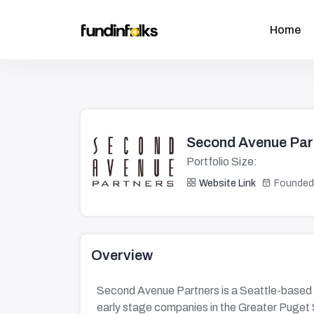
Home
Second Avenue Par
Portfolio Size:
Website Link
Founded
Overview
Second Avenue Partners is a Seattle-based 
early stage companies in the Greater Puget