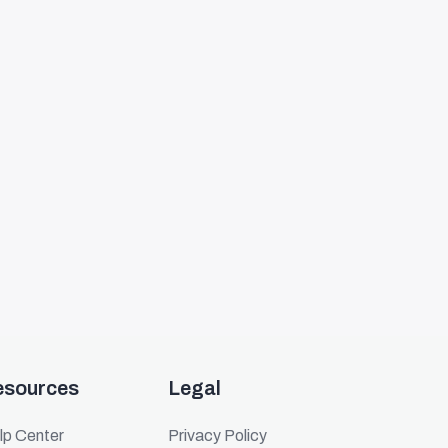
esources
Legal
lp Center
Privacy Policy