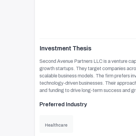
Investment Thesis
Second Avenue Partners LLC is a venture capi
growth startups. They target companies acros
scalable business models. The firm prefers in
technology-driven businesses. Their approach 
and funding to drive long-term success and g
Preferred Industry
Healthcare