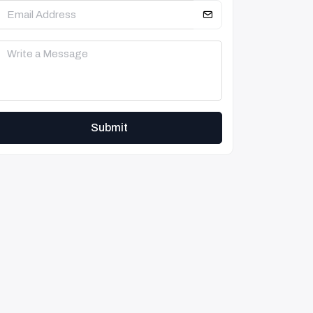
Submit