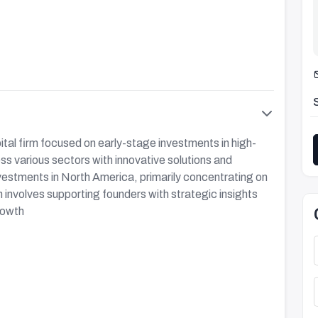
tal firm focused on early-stage investments in high-
s various sectors with innovative solutions and
vestments in North America, primarily concentrating on
involves supporting founders with strategic insights
rowth