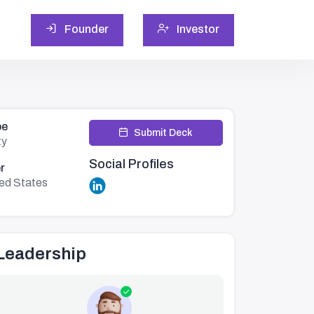
Founder
Investor
pe
Submit Deck
ty
Social Profiles
r
ted States
Leadership