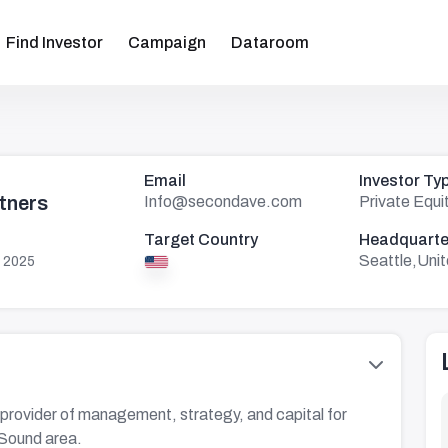
Find Investor
Campaign
Dataroom
Email
Investor Ty
tners
Info@secondave.com
Private Equi
Target Country
Headquarte
Seattle,Uni
 2025
provider of management, strategy, and capital for
 Sound area.