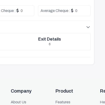
 Cheque :
0
Average Cheque :
0
Exit Details
6
Company
Product
R
About Us
Features
He