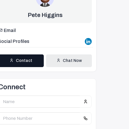
Pete Higgins
Email
Social Profiles
Contact
Chat Now
Connect