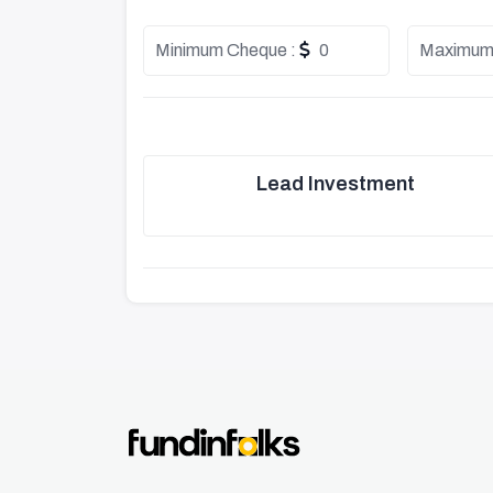
Minimum Cheque :
0
Maximum
Lead Investment