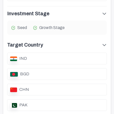
Investment Stage
Seed
Growth Stage
Target Country
IND
BGD
CHN
PAK