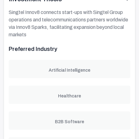
Singtel Innov8 connects start-ups with Singtel Group
operations and telecommunications partners worldwide
via Innov8 Sparks, facilitating expansion beyond local
markets
Preferred Industry
Artificial Intelligence
Healthcare
B2B Software