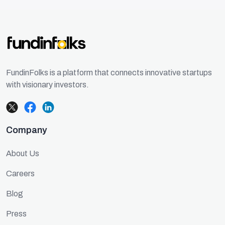
FundinFolks is a platform that connects innovative startups
with visionary investors.
Company
About Us
Careers
Blog
Press