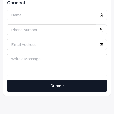
Connect
Submit