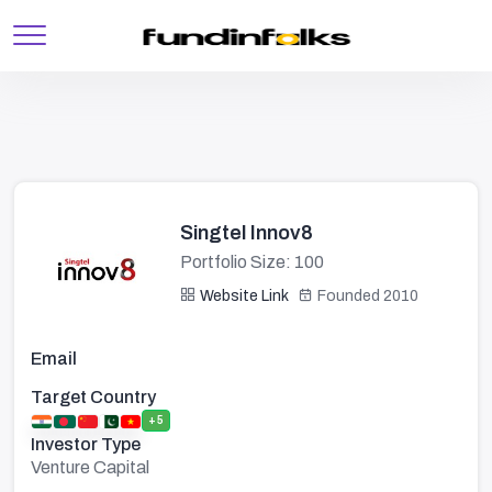
Singtel Innov8
Portfolio Size: 100
Website Link
Founded 2010
Email
Target Country
+5
Investor Type
Venture Capital