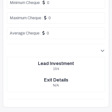
Minimum Cheque :
0
Maximum Cheque :
0
Average Cheque :
0
Lead Investment
154
Exit Details
N/A