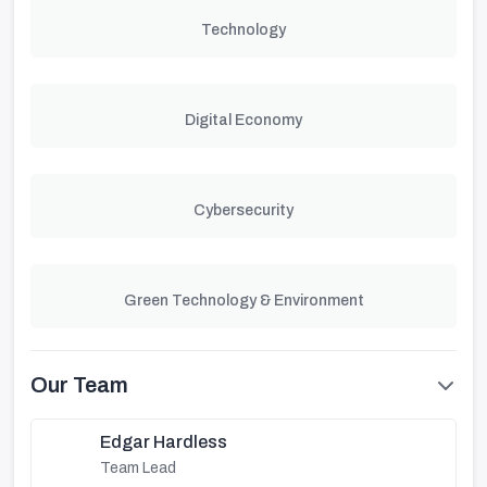
Technology
Digital Economy
Cybersecurity
Green Technology & Environment
Our Team
Edgar Hardless
Team Lead