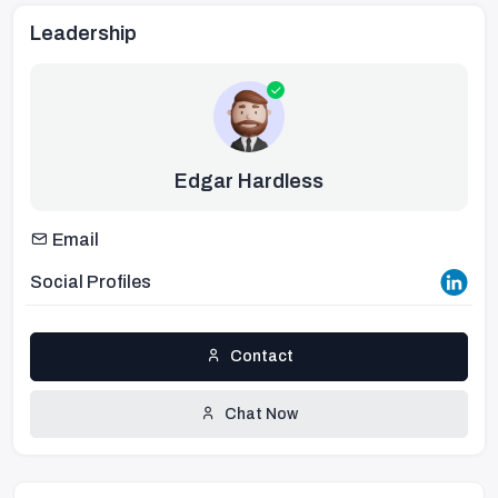
Leadership
Edgar Hardless
Email
Social Profiles
Contact
Chat Now