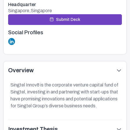
Headquarter
Singapore,Singapore
Submit Deck
Social Profiles
Overview
Singtel Innov8 is the corporate venture capital fund of
Singtel, investing in and partnering with start-ups that
have promising innovations and potential applications
for Singtel Group’s diverse business needs.​
Investment Thesis