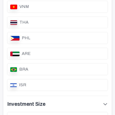
VNM
THA
PHL
ARE
BRA
ISR
Investment Size