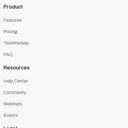
Product
Features
Pricing
Testimonials
FAQ
Resources
Help Center
Community
Webinars
Events