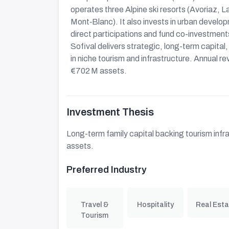
operates three Alpine ski resorts (Avoriaz, La
Mont‑Blanc). It also invests in urban developm
direct participations and fund co-investmen
Sofival delivers strategic, long-term capit
in niche tourism and infrastructure. Annual 
€702 M assets.
Investment Thesis
Long-term family capital backing tourism infr
assets.
Preferred Industry
Travel &
Hospitality
Real Esta
Tourism