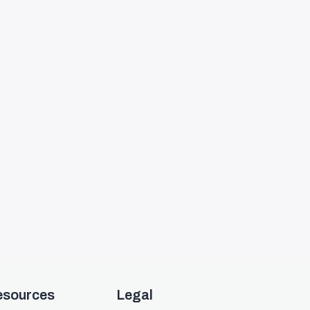
esources
Legal