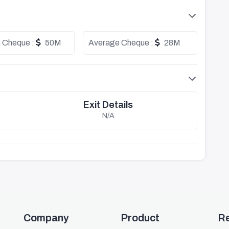
 Cheque :
50M
Average Cheque :
28M
Exit Details
N/A
Company
Product
R