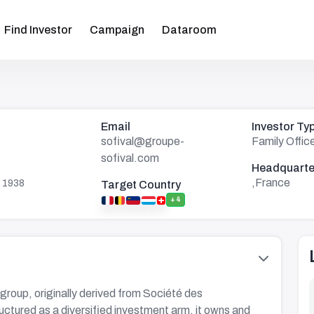
Find Investor
Campaign
Dataroom
Email
Investor Ty
sofival@groupe-
Family Offic
sofival.com
Headquarte
,France
 1938
Target Country
+4
group, originally derived from Société des
uctured as a diversified investment arm, it owns and