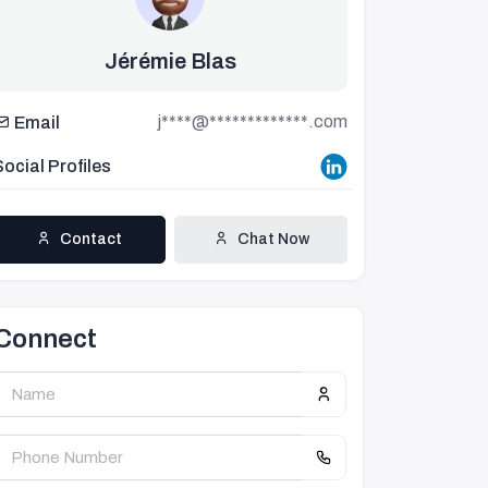
Jérémie Blas
j****@*************.com
Email
Social Profiles
Contact
Chat Now
Connect