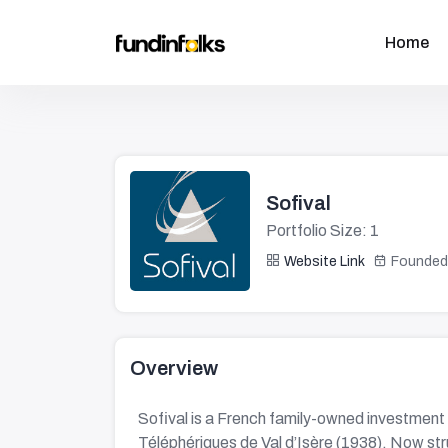
Home
Sofival
Portfolio Size: 1
Website Link
Founded
Overview
Sofival is a French family-owned investment 
Téléphériques de Val d’Isère (1938). Now str