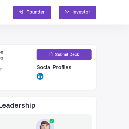
Founder
Investor
pe
Submit Deck
es
Social Profiles
r
Leadership