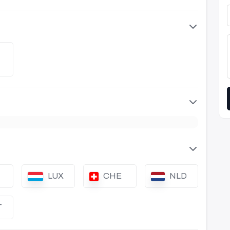
LUX
CHE
NLD
T