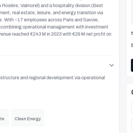
 Rosière, Valmorel) and a hospitality division (Best
ent, real estate, leisure, and energy transition via
ts. With ~17 employees across Paris and Savoie,
al, combining operational management with investment
revenue reached €243 M in 2023 with €29 M net profit on
astructure and regional development via operational
te
Clean Energy