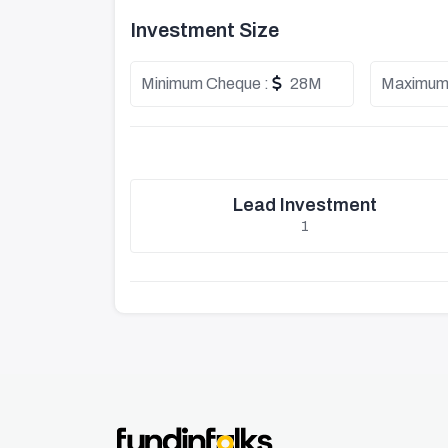
Investment Size
Minimum Cheque :
28M
Maximum
Lead Investment
1