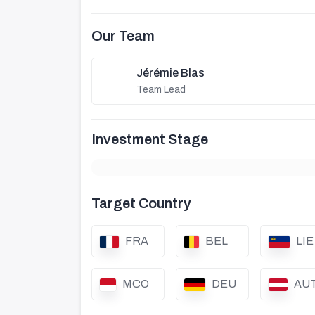
Our Team
Jérémie Blas
Team Lead
Investment Stage
Target Country
FRA
BEL
LIE
MCO
DEU
AU