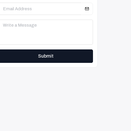
Submit