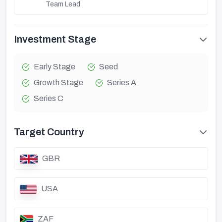
Team Lead
Investment Stage
Early Stage
Seed
Growth Stage
Series A
Series C
Target Country
GBR
USA
ZAF