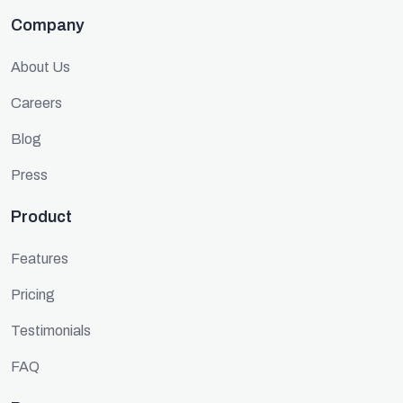
Company
About Us
Careers
Blog
Press
Product
Features
Pricing
Testimonials
FAQ