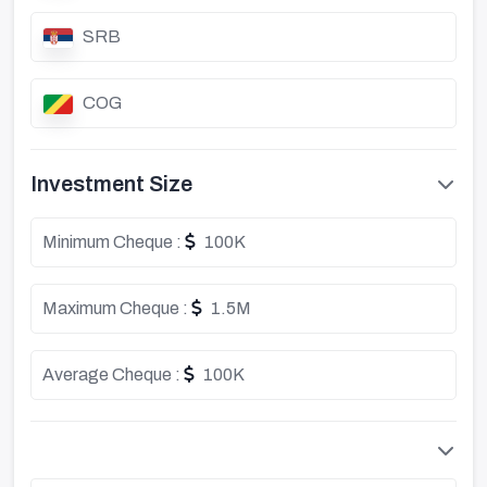
SRB
COG
Investment Size
Minimum Cheque :
100K
Maximum Cheque :
1.5M
Average Cheque :
100K