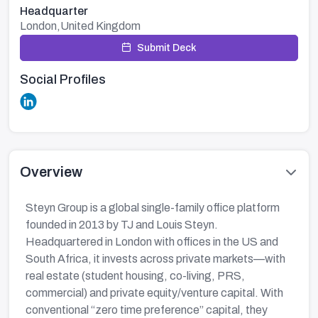
Headquarter
London,United Kingdom
Submit Deck
Social Profiles
Overview
Steyn Group is a global single-family office platform
founded in 2013 by TJ and Louis Steyn.
Headquartered in London with offices in the US and
South Africa, it invests across private markets—with
real estate (student housing, co-living, PRS,
commercial) and private equity/venture capital. With
conventional “zero time preference” capital, they