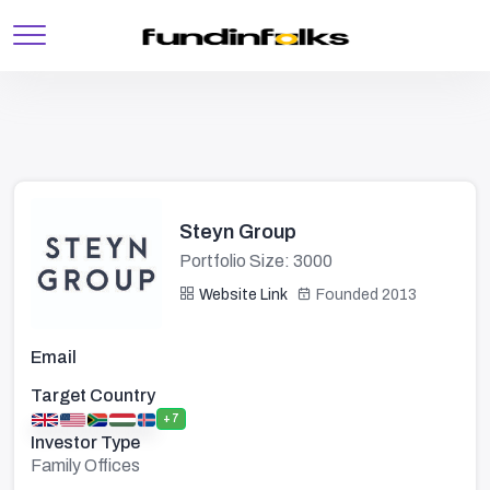
Steyn Group
Portfolio Size: 3000
Website Link
Founded 2013
Email
Target Country
+7
Investor Type
Family Offices