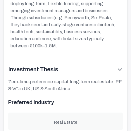
deploy long-term, flexible funding, supporting
emerging investment managers and businesses.
Through subsidiaries (e.g. Pennyworth, Six Peak),
they back seed and early-stage ventures in biotech,
health tech, sustainability, business services,
education and more, with ticket sizes typically
between €100k–1.5M.
Investment Thesis
Zero‑time‑preference capital: long‑term real estate, PE
& VC in UK, US & South Africa
Preferred Industry
Real Estate