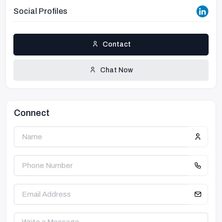
Social Profiles
Contact
Chat Now
Connect