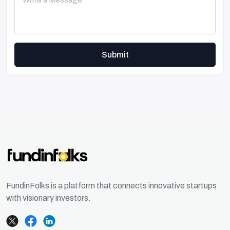
Submit
FundinFolks is a platform that connects innovative startups
with visionary investors.