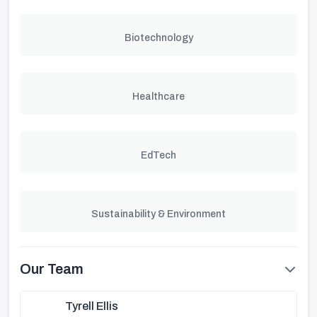
Biotechnology
Healthcare
EdTech
Sustainability & Environment
Our Team
Tyrell Ellis