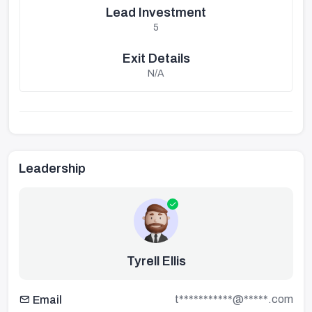
Lead Investment
5
Exit Details
N/A
Leadership
Tyrell Ellis
t***********@*****.com
Email