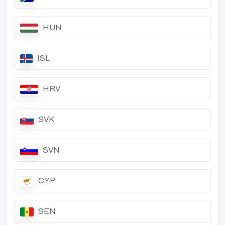
HUN
ISL
HRV
SVK
SVN
CYP
SEN