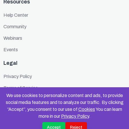
Resources
Help Center
Community
Webinars
Events
Legal
Privacy Policy
Terms of Service
We use cookies to personalize content and ads, to provide
Cookie Policy
social media features and to analyze our traffic. By clicking
“Accept”, you consent to our use of
Cookies
You can learn
Security
more in our
Privacy Policy
.
Accept
Reject