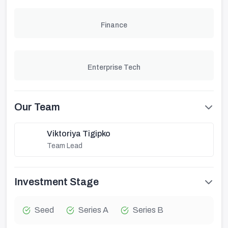
Finance
Enterprise Tech
Our Team
Viktoriya Tigipko
Team Lead
Investment Stage
Seed
Series A
Series B