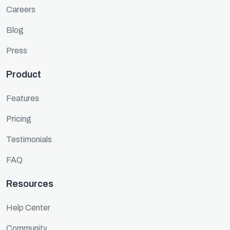
Careers
Blog
Press
Product
Features
Pricing
Testimonials
FAQ
Resources
Help Center
Community