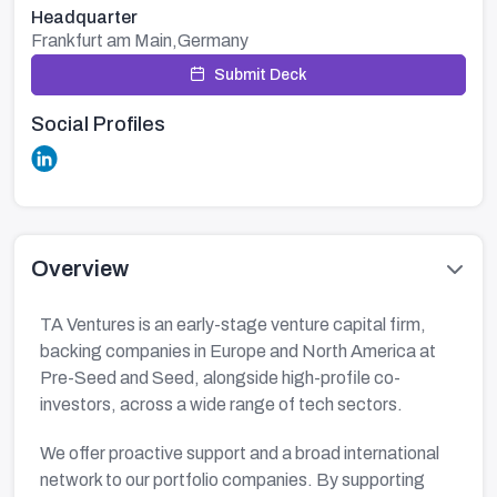
Headquarter
Frankfurt am Main,Germany
Submit Deck
Social Profiles
Overview
TA Ventures is an early-stage venture capital firm,
backing companies in Europe and North America at
Pre-Seed and Seed, alongside high-profile co-
investors, across a wide range of tech sectors.
We offer proactive support and a broad international
network to our portfolio companies. By supporting