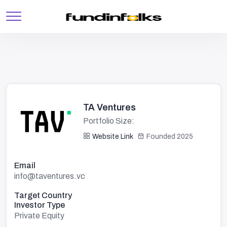
TA Ventures
Portfolio Size:
Website Link
Founded 2025
Email
info@taventures.vc
Target Country
Investor Type
Private Equity