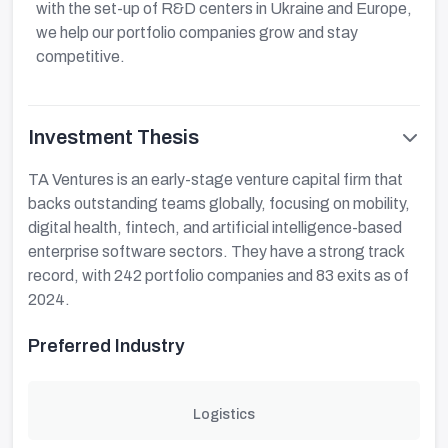
with the set-up of R&D centers in Ukraine and Europe,
we help our portfolio companies grow and stay
competitive.
Investment Thesis
TA Ventures is an early-stage venture capital firm that
backs outstanding teams globally, focusing on mobility,
digital health, fintech, and artificial intelligence-based
enterprise software sectors. They have a strong track
record, with 242 portfolio companies and 83 exits as of
2024.
Preferred Industry
Logistics