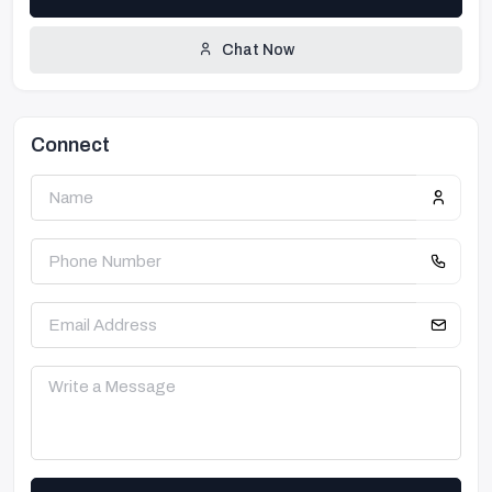
Chat Now
Connect