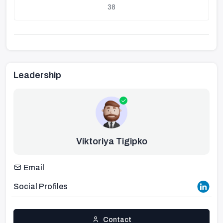
38
Leadership
Viktoriya Tigipko
Email
Social Profiles
Contact