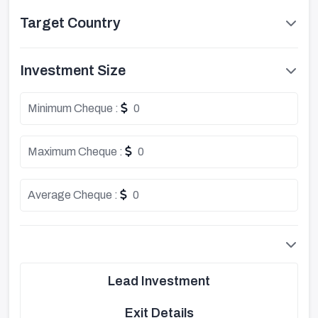
Target Country
Investment Size
Minimum Cheque :
0
Maximum Cheque :
0
Average Cheque :
0
Lead Investment
Exit Details