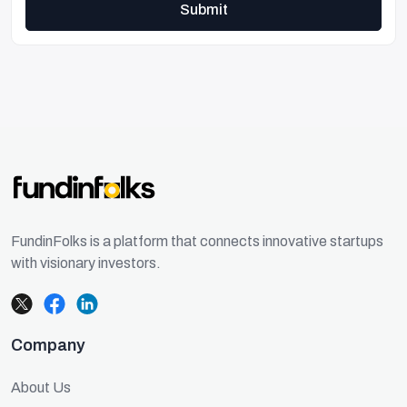
Submit
FundinFolks is a platform that connects innovative startups
with visionary investors.
Company
About Us