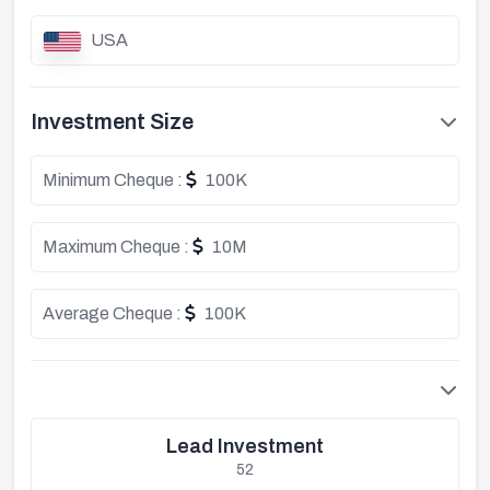
USA
Investment Size
Minimum Cheque :
100K
Maximum Cheque :
10M
Average Cheque :
100K
Lead Investment
52