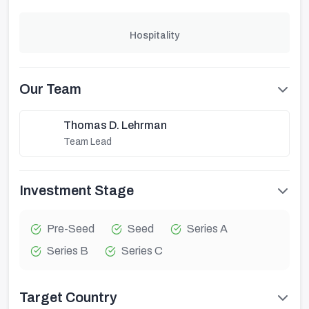
Hospitality
Our Team
Thomas D. Lehrman
Team Lead
Investment Stage
Pre-Seed
Seed
Series A
Series B
Series C
Target Country