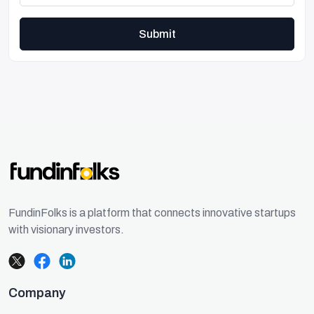
Submit
FundinFolks is a platform that connects innovative startups
with visionary investors.
Company