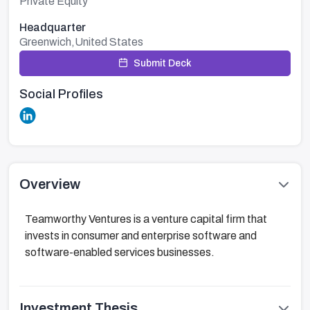
Private Equity
Headquarter
Greenwich,United States
Submit Deck
Social Profiles
Overview
Teamworthy Ventures is a venture capital firm that
invests in consumer and enterprise software and
software-enabled services businesses.
Investment Thesis