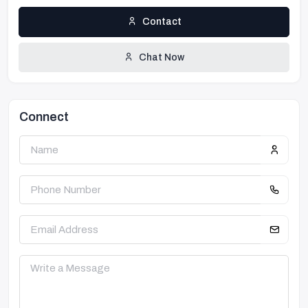
Contact
Chat Now
Connect