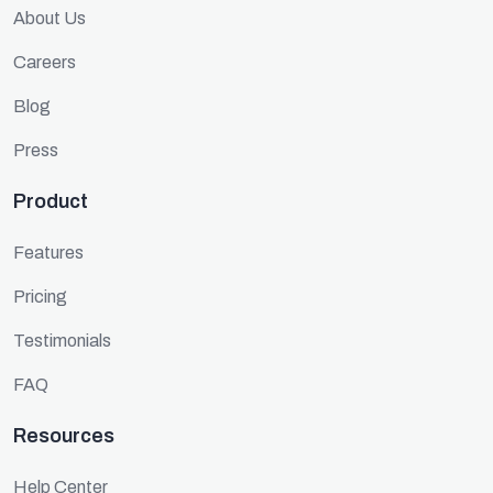
About Us
Careers
Blog
Press
Product
Features
Pricing
Testimonials
FAQ
Resources
Help Center