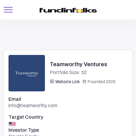
Teamworthy Ventures
Portfolio Size: 52
Website Link
Founded 2025
Email
info@teamworthy.com
Target Country
Investor Type