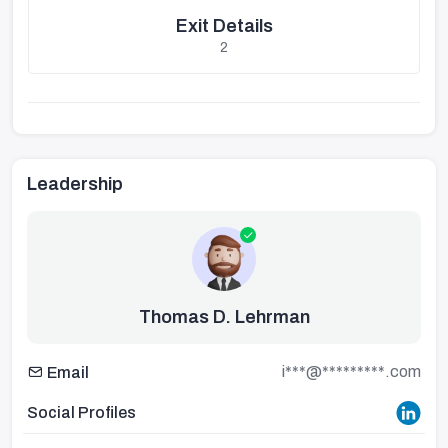
Exit Details
2
Leadership
Thomas D. Lehrman
i***@*********.com
Email
Social Profiles