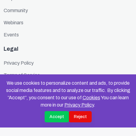
Community
Webinars
Events
Legal
Privacy Policy
Terms of Service
We use cookies to personalize content and ads, to provide
Cookie Policy
social media features and to analyze our traffic. By clicking
“Accept”, you consent to our use of
Cookies
You can learn
Security
more in our
Privacy Policy
.
Accept
Reject
© 2025 FundinFolks. All rights reserved.