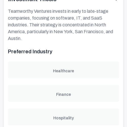
Teamworthy Ventures invests in early to late-stage
companies, focusing on software, IT, and SaaS
industries. Their strategy is concentrated in North
America, particularly in New York, San Francisco, and
Austin.
Preferred Industry
Healthcare
Finance
Hospitality