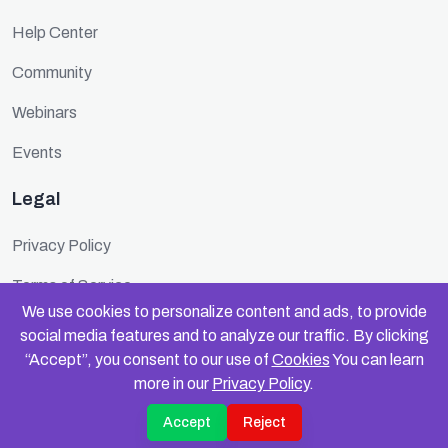
Help Center
Community
Webinars
Events
Legal
Privacy Policy
Terms of Service
We use cookies to personalize content and ads, to provide
Cookie Policy
social media features and to analyze our traffic. By clicking
“Accept”, you consent to our use of
Cookies
You can learn
Security
more in our
Privacy Policy
.
Accept
Reject