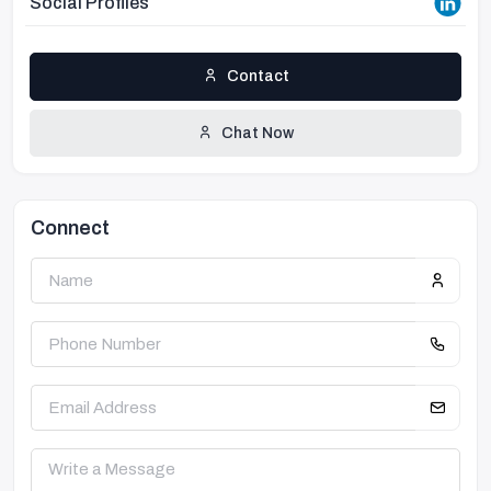
Social Profiles
Contact
Chat Now
Connect