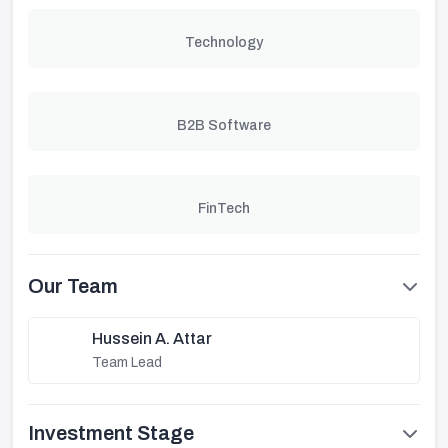
Technology
B2B Software
FinTech
Our Team
Hussein A. Attar
Team Lead
Investment Stage