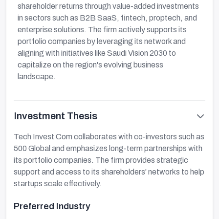
shareholder returns through value-added investments
in sectors such as B2B SaaS, fintech, proptech, and
enterprise solutions. The firm actively supports its
portfolio companies by leveraging its network and
aligning with initiatives like Saudi Vision 2030 to
capitalize on the region's evolving business
landscape.
Investment Thesis
Tech Invest Com collaborates with co-investors such as
500 Global and emphasizes long-term partnerships with
its portfolio companies. The firm provides strategic
support and access to its shareholders' networks to help
startups scale effectively.
Preferred Industry