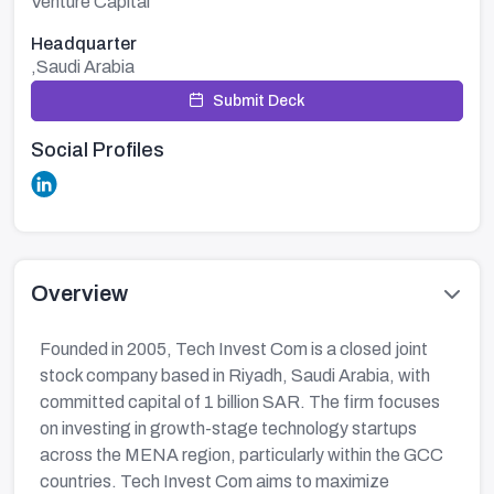
Venture Capital
Headquarter
,Saudi Arabia
Submit Deck
Social Profiles
Overview
Founded in 2005, Tech Invest Com is a closed joint
stock company based in Riyadh, Saudi Arabia, with
committed capital of 1 billion SAR. The firm focuses
on investing in growth-stage technology startups
across the MENA region, particularly within the GCC
countries. Tech Invest Com aims to maximize