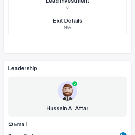
Lead Investment
0
Exit Details
N/A
Leadership
Hussein A. Attar
Email