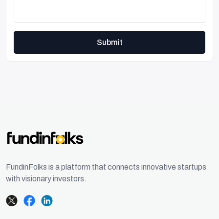
Submit
FundinFolks is a platform that connects innovative startups
with visionary investors.