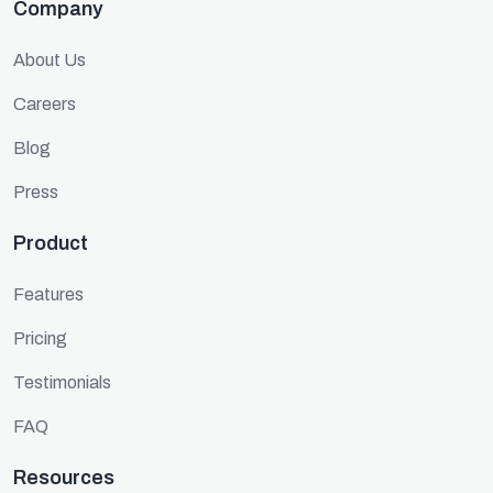
Company
About Us
Careers
Blog
Press
Product
Features
Pricing
Testimonials
FAQ
Resources