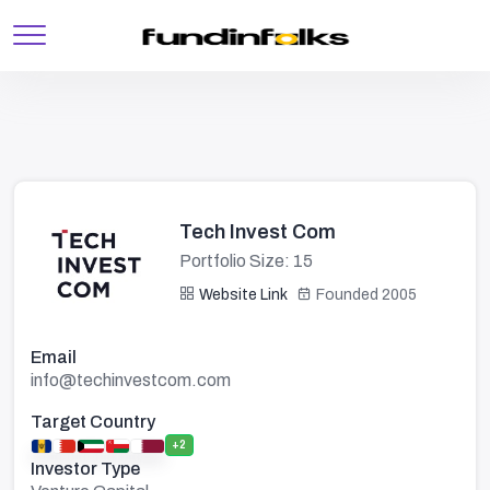
Tech Invest Com
Portfolio Size: 15
Website Link
Founded 2005
Email
info@techinvestcom.com
Target Country
+2
Investor Type