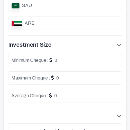
SAU
ARE
Investment Size
Minimum Cheque :
0
Maximum Cheque :
0
Average Cheque :
0