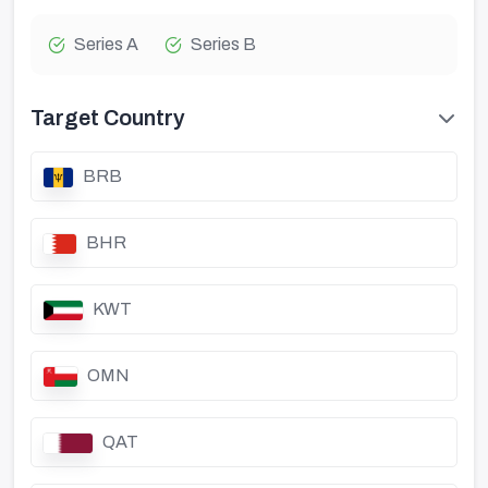
Series A
Series B
Target Country
BRB
BHR
KWT
OMN
QAT