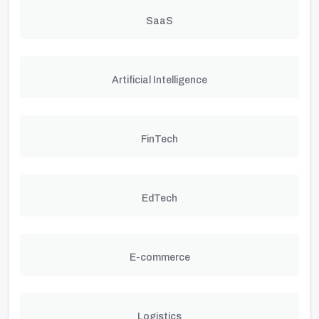
SaaS
Artificial Intelligence
FinTech
EdTech
E-commerce
Logistics