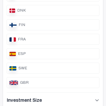
DNK
FIN
FRA
ESP
SWE
GBR
Investment Size