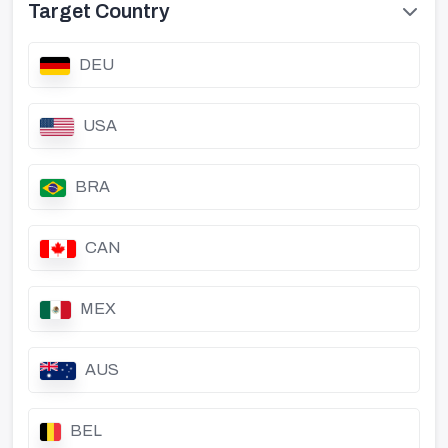
Target Country
DEU
USA
BRA
CAN
MEX
AUS
BEL