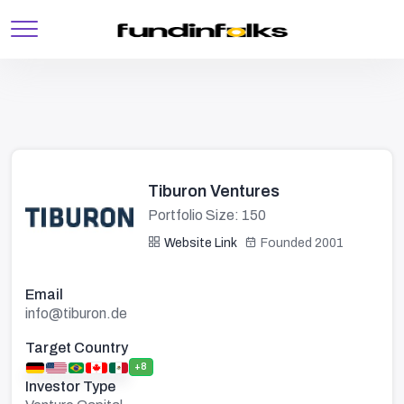
Tiburon Ventures
Portfolio Size: 150
Website Link
Founded 2001
Email
info@tiburon.de
Target Country
+8
Investor Type