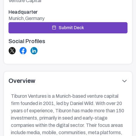
Venture Capital
Headquarter
Munich,Germany
Submit Deck
Social Profiles
Overview
Tiburon Ventures is a Munich-based venture capital
firm founded in 2001, led by Daniel Wild. With over 20
years of experience, Tiburon has made more than 150
investments, primarily in seed and early-stage
companies within the digital sector. Their focus areas
include media, mobile, communities, meta platforms,