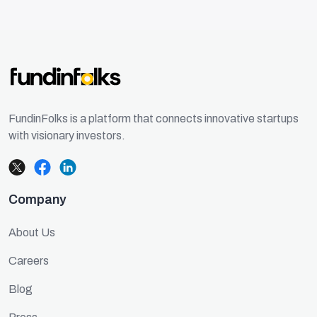
FundinFolks is a platform that connects innovative startups
with visionary investors.
Company
About Us
Careers
Blog