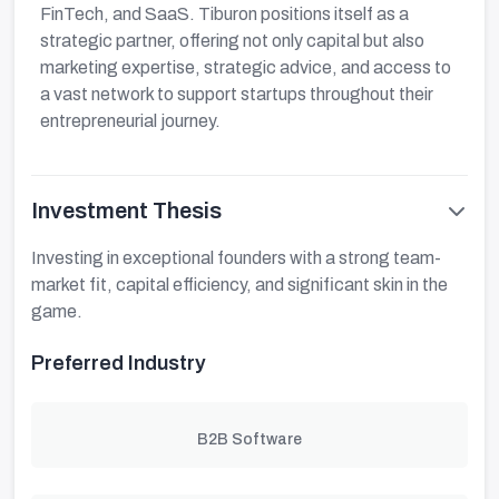
FinTech, and SaaS. Tiburon positions itself as a
strategic partner, offering not only capital but also
marketing expertise, strategic advice, and access to
a vast network to support startups throughout their
entrepreneurial journey.
Investment Thesis
Investing in exceptional founders with a strong team-
market fit, capital efficiency, and significant skin in the
game.
Preferred Industry
B2B Software