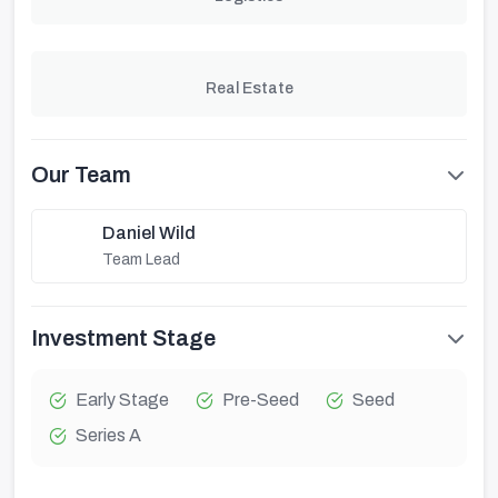
Real Estate
Our Team
Daniel Wild
Team Lead
Investment Stage
Early Stage
Pre-Seed
Seed
Series A