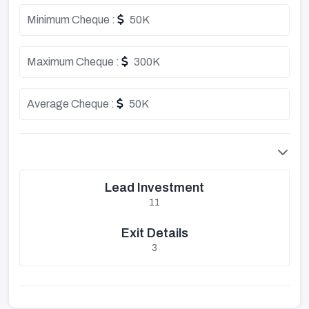
Minimum Cheque :
50K
Maximum Cheque :
300K
Average Cheque :
50K
Lead Investment
11
Exit Details
3