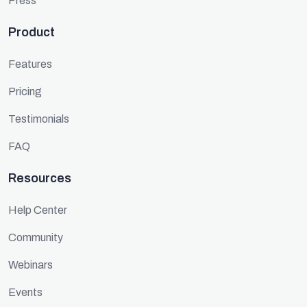
Press
Product
Features
Pricing
Testimonials
FAQ
Resources
Help Center
Community
Webinars
Events