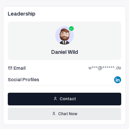
Leadership
Daniel Wild
w***@******.de
Email
Social Profiles
Contact
Chat Now