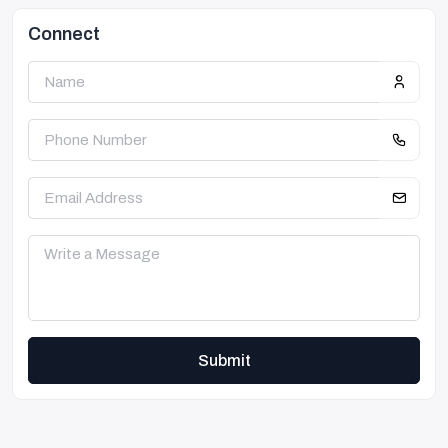
Connect
Submit