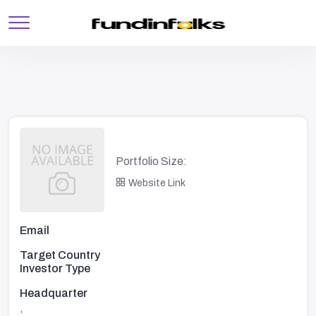
Portfolio Size:
Website Link
Email
Target Country
Investor Type
Headquarter
,