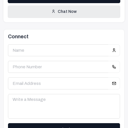
Chat Now
Connect