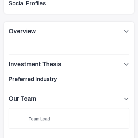
Social Profiles
Overview
Investment Thesis
Preferred Industry
Our Team
Team Lead