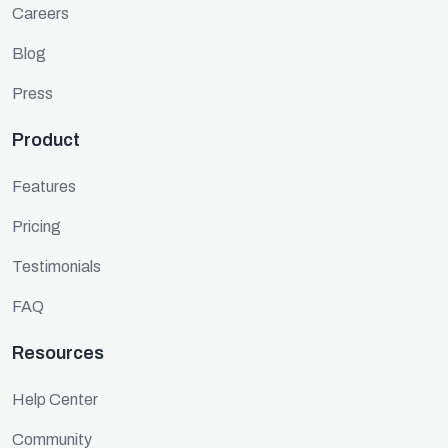
Careers
Blog
Press
Product
Features
Pricing
Testimonials
FAQ
Resources
Help Center
Community