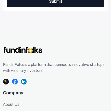
Submit
FundinFolks is a platform that connects innovative startups
with visionary investors.
Company
About Us