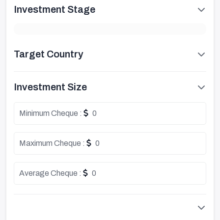
Investment Stage
Target Country
Investment Size
Minimum Cheque :
0
Maximum Cheque :
0
Average Cheque :
0