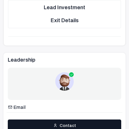
Lead Investment
Exit Details
Leadership
Email
Contact