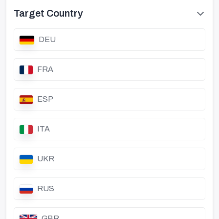
Target Country
DEU
FRA
ESP
ITA
UKR
RUS
GBR