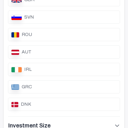
SVN
ROU
AUT
IRL
GRC
DNK
Investment Size