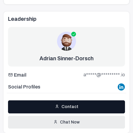
Leadership
Adrian Sinner-Dorsch
a*****@*********.io
Email
Social Profiles
Contact
Chat Now