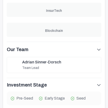
InsurTech
Blockchain
Our Team
Adrian Sinner-Dorsch
Team Lead
Investment Stage
Pre-Seed
Early Stage
Seed