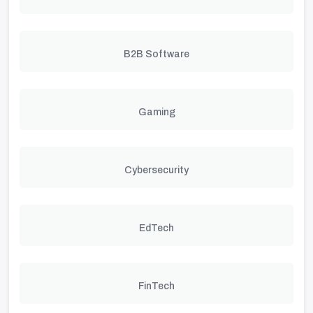
B2B Software
Gaming
Cybersecurity
EdTech
FinTech