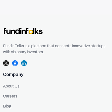
FundinFolks is a platform that connects innovative startups
with visionary investors.
Company
About Us
Careers
Blog