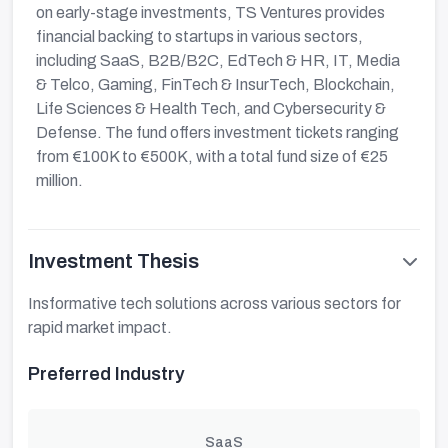
on early-stage investments, TS Ventures provides
financial backing to startups in various sectors,
including SaaS, B2B/B2C, EdTech & HR, IT, Media
& Telco, Gaming, FinTech & InsurTech, Blockchain,
Life Sciences & Health Tech, and Cybersecurity &
Defense. The fund offers investment tickets ranging
from €100K to €500K, with a total fund size of €25
million.
Investment Thesis
Insformative tech solutions across various sectors for
rapid market impact.
Preferred Industry
SaaS