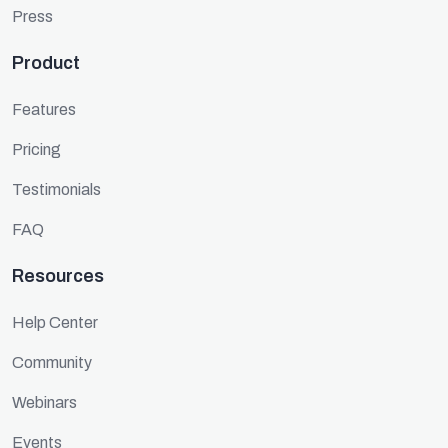
Press
Product
Features
Pricing
Testimonials
FAQ
Resources
Help Center
Community
Webinars
Events