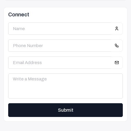
Connect
Submit