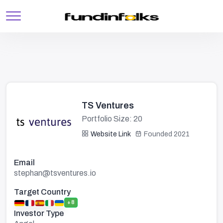
TS Ventures
Portfolio Size: 20
Website Link
Founded 2021
Email
stephan@tsventures.io
Target Country
+8
Investor Type