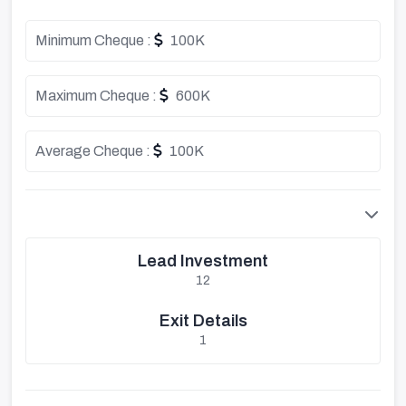
Minimum Cheque :
100K
Maximum Cheque :
600K
Average Cheque :
100K
Lead Investment
12
Exit Details
1