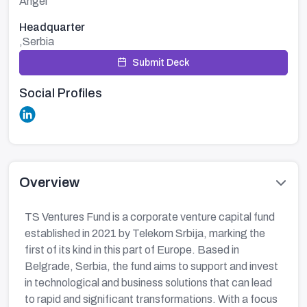
Angel
Headquarter
,Serbia
Submit Deck
Social Profiles
Overview
TS Ventures Fund is a corporate venture capital fund
established in 2021 by Telekom Srbija, marking the
first of its kind in this part of Europe. Based in
Belgrade, Serbia, the fund aims to support and invest
in technological and business solutions that can lead
to rapid and significant transformations. With a focus