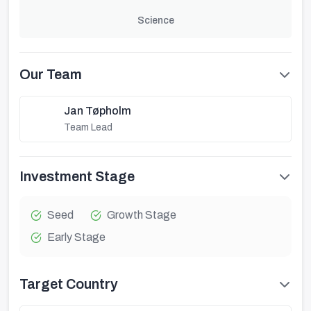
Science
Our Team
Jan Tøpholm
Team Lead
Investment Stage
Seed
Growth Stage
Early Stage
Target Country