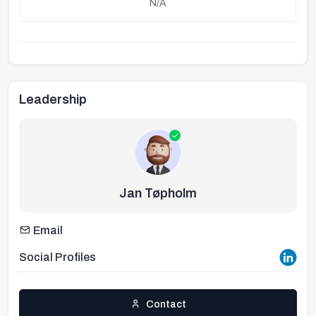
N/A
Leadership
Jan Tøpholm
Email
Social Profiles
Contact