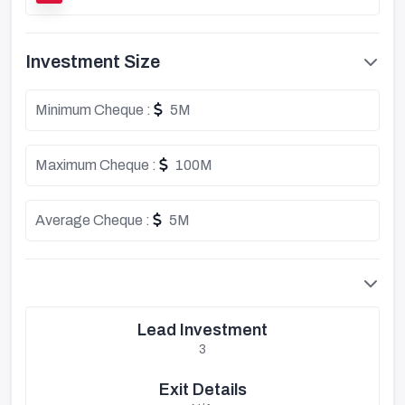
Investment Size
Minimum Cheque :
5M
Maximum Cheque :
100M
Average Cheque :
5M
Lead Investment
3
Exit Details