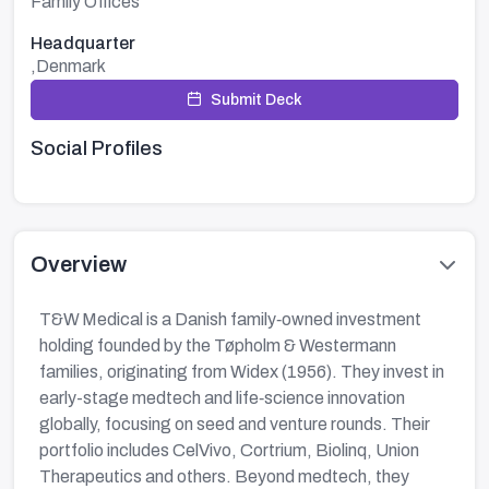
Family Offices
Headquarter
,Denmark
Submit Deck
Social Profiles
Overview
T&W Medical is a Danish family‑owned investment
holding founded by the Tøpholm & Westermann
families, originating from Widex (1956). They invest in
early-stage medtech and life‑science innovation
globally, focusing on seed and venture rounds. Their
portfolio includes CelVivo, Cortrium, Biolinq, Union
Therapeutics and others. Beyond medtech, they