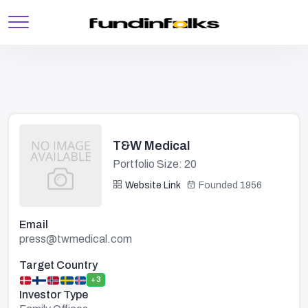
T&W Medical
Portfolio Size: 20
Website Link
Founded 1956
Email
press@twmedical.com
Target Country
+3
Investor Type