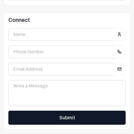
Connect
Submit