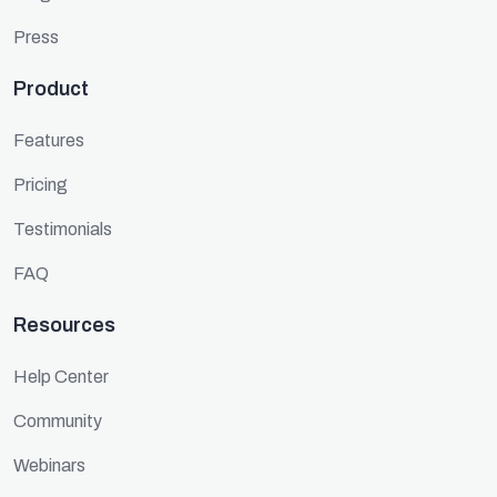
Press
Product
Features
Pricing
Testimonials
FAQ
Resources
Help Center
Community
Webinars