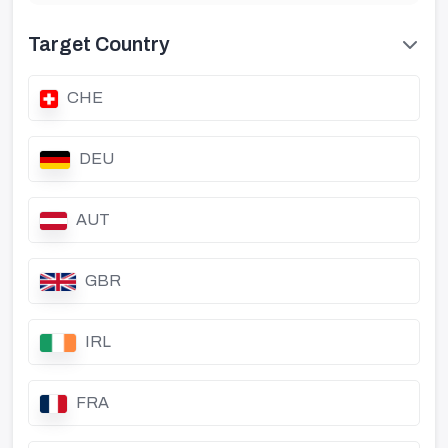
Target Country
CHE
DEU
AUT
GBR
IRL
FRA