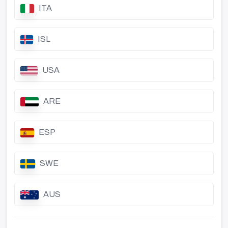
ITA
ISL
USA
ARE
ESP
SWE
AUS