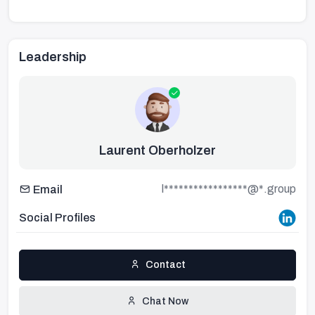
Leadership
Laurent Oberholzer
l*****************@*.group
Email
Social Profiles
Contact
Chat Now