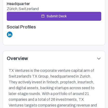
Headquarter
Zürich,Switzerland
Submit Deck
Social Profiles
Overview
TX Ventures is the corporate venture capital arm of
Switzerland’s TX Group, headquartered in Zurich.
They actively invest in fintech, proptech, insurtech,
and digital assets, backing startups across seed to
later-stage rounds. With a portfolio of around 21
companies and a total of 26 investments, TX
Ventures targets companies generating revenue and