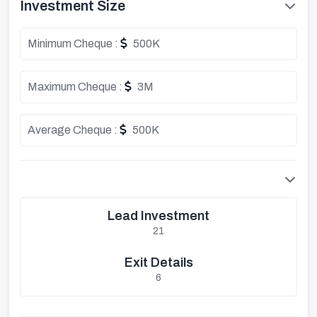
Investment Size
Minimum Cheque :
500K
Maximum Cheque :
3M
Average Cheque :
500K
Lead Investment
21
Exit Details
6