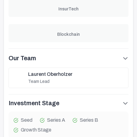
InsurTech
Blockchain
Our Team
Laurent Oberholzer
Team Lead
Investment Stage
Seed
Series A
Series B
Growth Stage