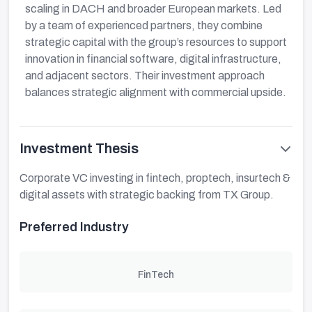
scaling in DACH and broader European markets. Led
by a team of experienced partners, they combine
strategic capital with the group’s resources to support
innovation in financial software, digital infrastructure,
and adjacent sectors. Their investment approach
balances strategic alignment with commercial upside.
Investment Thesis
Corporate VC investing in fintech, proptech, insurtech &
digital assets with strategic backing from TX Group.
Preferred Industry
FinTech