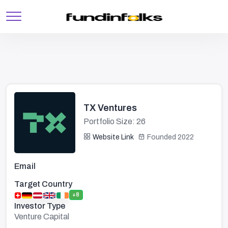
TX Ventures
Portfolio Size: 26
Website Link
Founded 2022
Email
Target Country
+8
Investor Type
Venture Capital