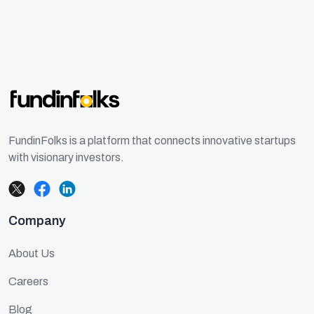
FundinFolks is a platform that connects innovative startups
with visionary investors.
Company
About Us
Careers
Blog