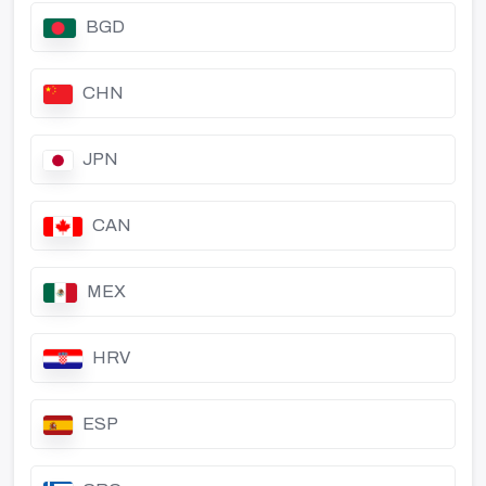
BGD
CHN
JPN
CAN
MEX
HRV
ESP