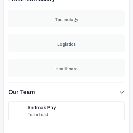
Technology
Logistics
Healthcare
Our Team
Andreas Pay
Team Lead