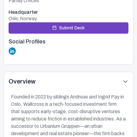
Family Offices
Headquarter
Oslo,Norway
Submit Deck
Social Profiles
Overview
Founded in 2022 by siblings Andreas and Ingrid Pay in
Oslo, Wallcross is a tech-focused investment firm
that supports early-stage, cost-disruptive ventures
aiming to reduce friction in established industries. As a
successor to Urbanium Gruppen—an urban
development and real estate pioneer—the firm backs