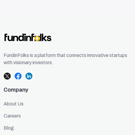
FundinFolks is a platform that connects innovative startups
with visionary investors.
Company
About Us
Careers
Blog