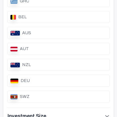
GRC
BEL
AUS
AUT
NZL
DEU
SWZ
Investment Size