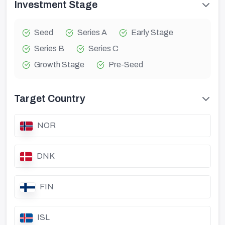
Investment Stage
Seed
Series A
Early Stage
Series B
Series C
Growth Stage
Pre-Seed
Target Country
NOR
DNK
FIN
ISL