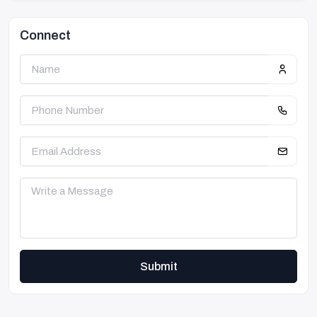
Connect
Submit