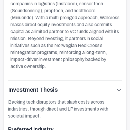
companies in logistics (Instabee), sensor tech
(Soundsensing), proptech, and healthcare
(Minuendo). With a multi‑pronged approach, Wallcross
makes direct equity investments and also commits
capital as a limited partner to VC funds aligned with its
mission. Beyond investing, it partners in social
initiatives such as the Norwegian Red Cross’s
reintegration programs, reinforcing a long-term,
impact-driven investment philosophy backed by
active ownership.
Investment Thesis
Backing tech disruptors that slash costs across
industries, through direct and LP investments with
societal impact.
Preferred Industry