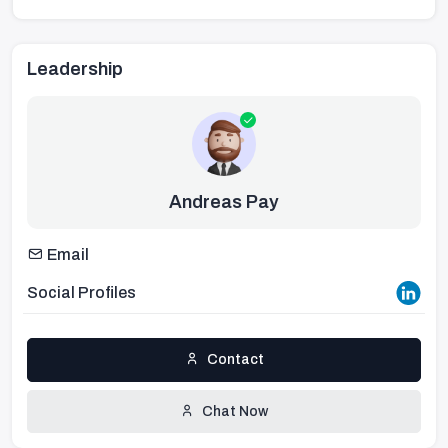
Leadership
Andreas Pay
Email
Social Profiles
Contact
Chat Now