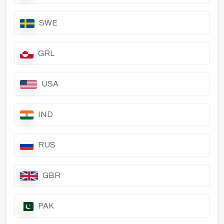
SWE
GRL
USA
IND
RUS
GBR
PAK