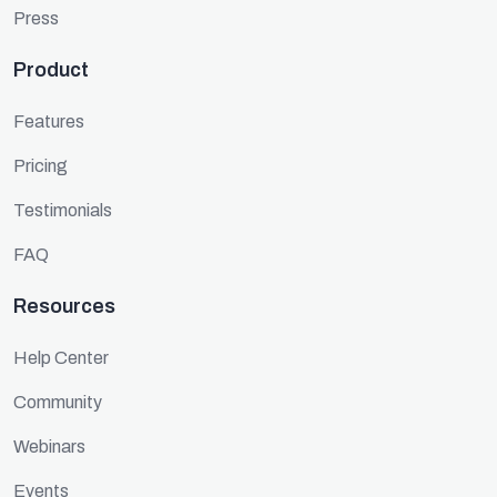
Press
Product
Features
Pricing
Testimonials
FAQ
Resources
Help Center
Community
Webinars
Events