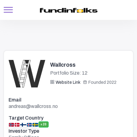
Wallcross
Portfolio Size: 12
Website Link
Founded 2022
Email
andreas@wallcross.no
Target Country
+20
Investor Type