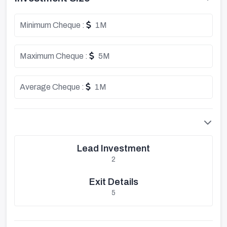
Minimum Cheque :
1M
Maximum Cheque :
5M
Average Cheque :
1M
Lead Investment
2
Exit Details
5