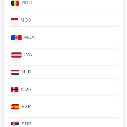
ROU
MCO
MDA
LVA
NLD
NOR
ESP
SRB