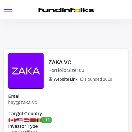
ZAKA VC
Portfolio Size: 63
Website Link
Founded 2019
Email
hey@zaka.vc
Target Country
+34
Investor Type