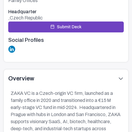
Family Offices
Headquarter
,Czech Republic
Submit Deck
Social Profiles
Overview
ZAKA VC is a Czech-origin VC firm, launched as a
family office in 2020 and transitioned into a €15 M
early-stage VC fund in mid‑2024. Headquartered in
Prague with hubs in London and San Francisco, ZAKA
supports visionary SaaS, AI, biotech, healthcare,
deep-tech, and industrial-tech startups across