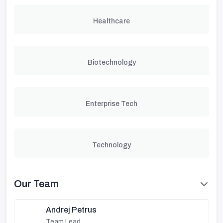
Healthcare
Biotechnology
Enterprise Tech
Technology
Our Team
Andrej Petrus
Team Lead