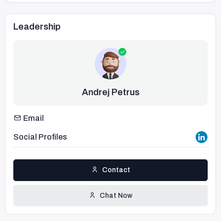
Leadership
Andrej Petrus
Email
Social Profiles
Contact
Chat Now