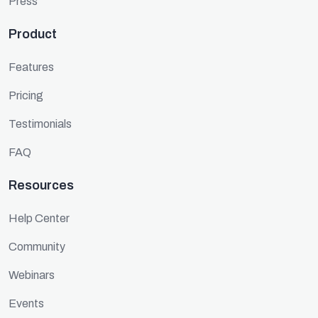
Press
Product
Features
Pricing
Testimonials
FAQ
Resources
Help Center
Community
Webinars
Events