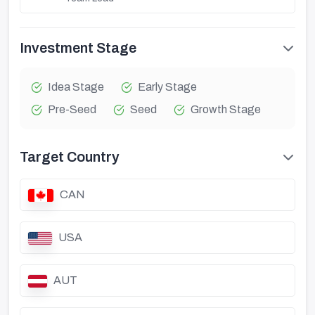
Investment Stage
Idea Stage
Early Stage
Pre-Seed
Seed
Growth Stage
Target Country
CAN
USA
AUT