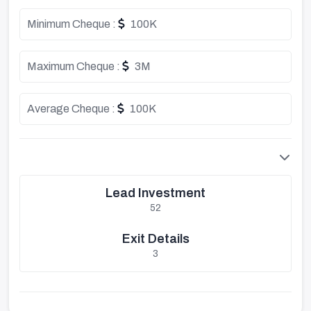
Minimum Cheque :
100K
Maximum Cheque :
3M
Average Cheque :
100K
Lead Investment
52
Exit Details
3