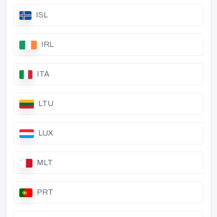
ISL
IRL
ITA
LTU
LUX
MLT
PRT