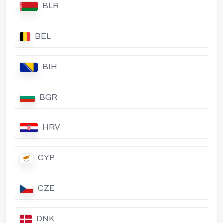
BLR
BEL
BIH
BGR
HRV
CYP
CZE
DNK