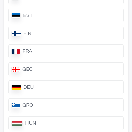
EST
FIN
FRA
GEO
DEU
GRC
HUN