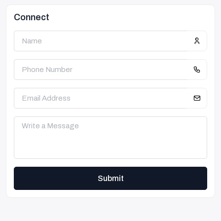
Connect
Submit