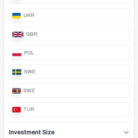
UKR
GBR
POL
SWE
SWZ
TUR
Investment Size