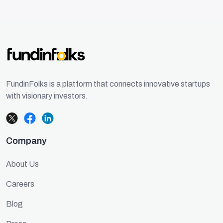
FundinFolks is a platform that connects innovative startups
with visionary investors.
Company
About Us
Careers
Blog