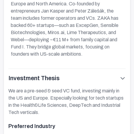
Europe and North America. Co‑founded by
entrepreneurs Jan Kasper and Peter Zálešák, the
team includes former operators and VCs. ZAKA has
backed 60+ startups—such as ExcepGen, Sensible
Biotechnologies, Miros.ai, Lime Therapeutics, and
Webel—deploying ~€11 M+ from family capital and
Fund I. They bridge global markets, focusing on
founders with US-scale ambitions.
Investment Thesis
We are a pre-seed & seed VC fund, investing mainly in
the US and Europe. Especially looking for tech startups
in the Health&Life Sciences, DeepTech and Industrial
Tech verticals.
Preferred Industry